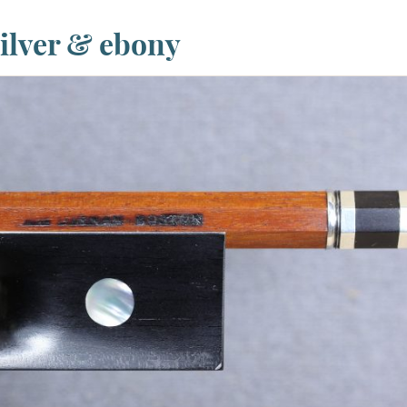
ilver & ebony