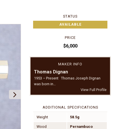
STATUS
AVAILABLE
PRICE
$6,000
MAKER INFO
Thomas Dignan
1953 – Present Thomas Joseph Dignan
was born in…
View Full Profile
ADDITIONAL SPECIFICATIONS
Weight
58.5g
Wood
Pernambuco