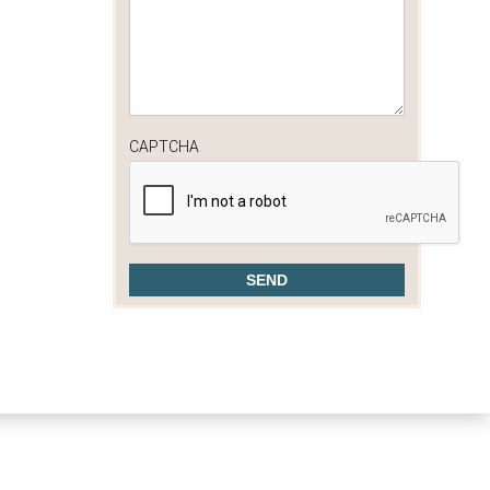
CAPTCHA