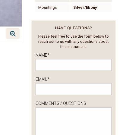
Mountings
Silver/Ebony
HAVE QUESTIONS?
Please feel free to use the form below to
reach out to us with any questions about
this instrument.
NAME
*
EMAIL
*
COMMENTS / QUESTIONS