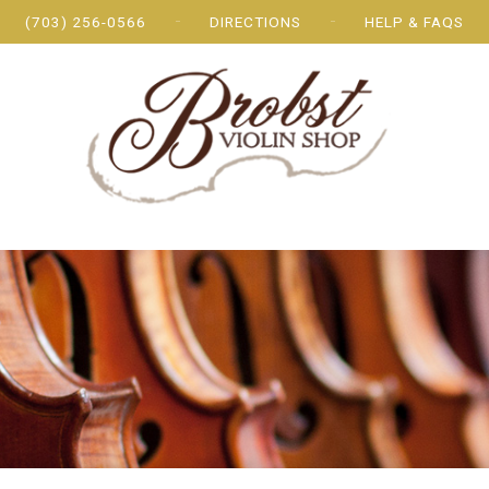
(703) 256-0566
DIRECTIONS
HELP & FAQS