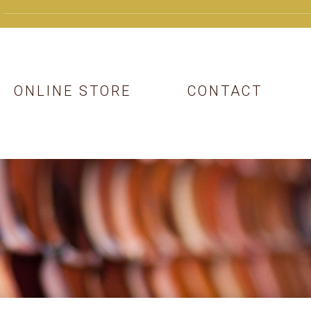
ONLINE STORE
CONTACT