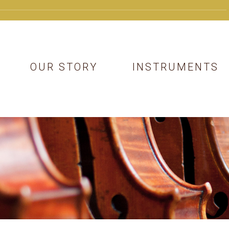
OUR STORY
INSTRUMENTS