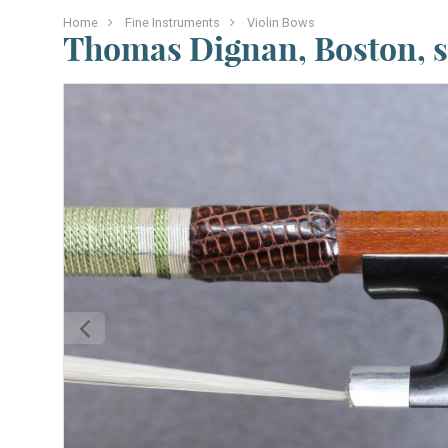
Home
Fine Instruments
Violin Bows
Thomas Dignan, Boston, s