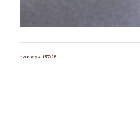
Inventory #:
157/28