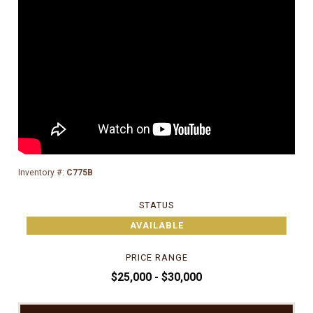
Inventory #:
C775B
STATUS
AVAILABLE
PRICE RANGE
$25,000 - $30,000