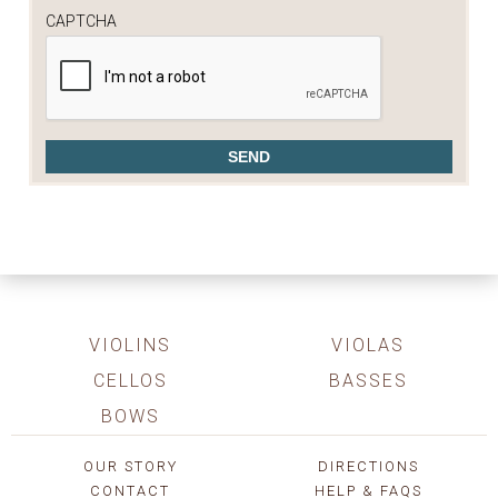
CAPTCHA
VIOLINS
VIOLAS
CELLOS
BASSES
BOWS
OUR STORY
DIRECTIONS
CONTACT
HELP & FAQS