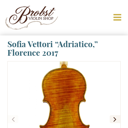
Sofia Vettori “Adriatico,”
Florence 2017