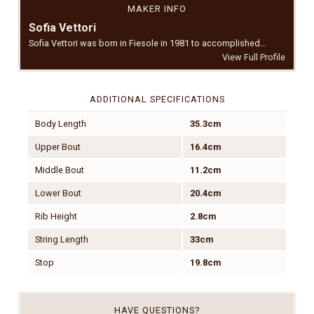
MAKER INFO
Sofia Vettori
Sofia Vettori was born in Fiesole in 1981 to accomplished…
View Full Profile
ADDITIONAL SPECIFICATIONS
Body Length
35.3cm
Upper Bout
16.4cm
Middle Bout
11.2cm
Lower Bout
20.4cm
Rib Height
2.8cm
String Length
33cm
Stop
19.8cm
HAVE QUESTIONS?