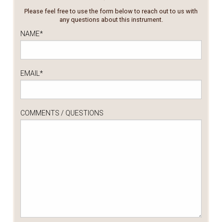
Please feel free to use the form below to reach out to us with
any questions about this instrument.
NAME
*
EMAIL
*
COMMENTS / QUESTIONS