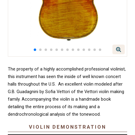
The property of a highly accomplished professional violinist,
this instrument has seen the inside of well known concert
halls throughout the U.S. An excellent violin modeled after
G.B. Guadagnini by Sofia Vettori of the Vettori violin making
family. Accompanying the violin is a handmade book
detailing the entire process of its making and a
dendrochronological analysis of the tonewood.
VIOLIN DEMONSTRATION