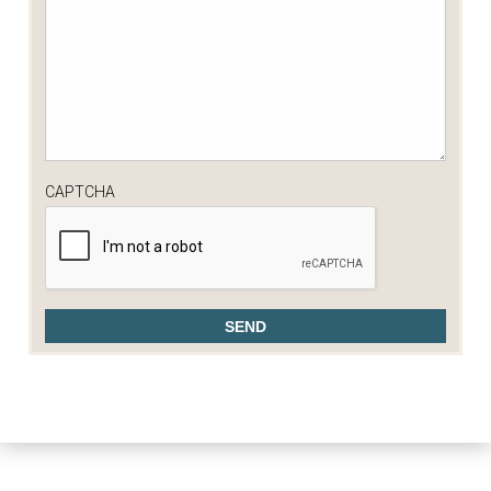
CAPTCHA