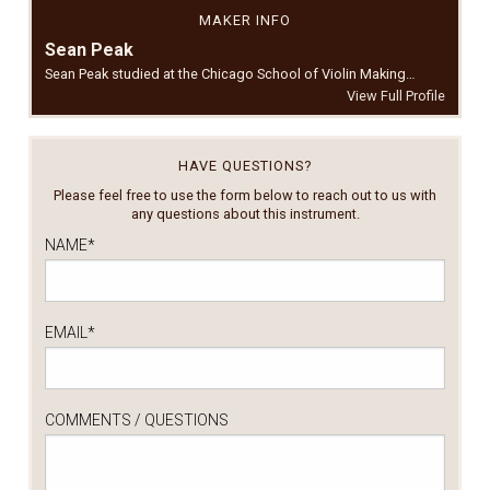
MAKER INFO
Sean Peak
Sean Peak studied at the Chicago School of Violin Making…
View Full Profile
HAVE QUESTIONS?
Please feel free to use the form below to reach out to us with
any questions about this instrument.
NAME
*
EMAIL
*
COMMENTS / QUESTIONS