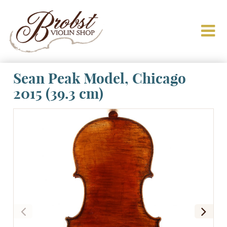
Sean Peak Model, Chicago
2015 (39.3 cm)