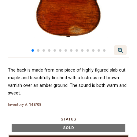
The back is made from one piece of highly figured slab cut
maple and beautifully finished with a lustrous red-brown
varnish over an amber ground. The sound is both warm and
sweet.
Inventory #:
148/08
STATUS
SOLD