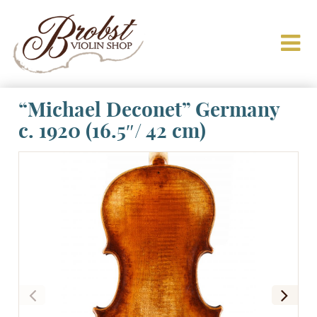
“Michael Deconet” Germany
c. 1920 (16.5″/ 42 cm)