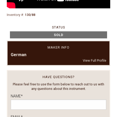
Inventory #:
130/88
STATUS
SOLD
MAKER INFO
German
View Full Profile
HAVE QUESTIONS?
Please feel free to use the form below to reach out to us with
any questions about this instrument.
NAME
*
EMAIL
*