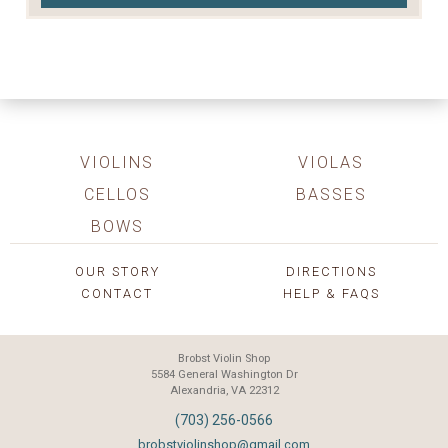
VIOLINS
VIOLAS
CELLOS
BASSES
BOWS
OUR STORY
DIRECTIONS
CONTACT
HELP & FAQS
Brobst Violin Shop
5584 General Washington Dr
Alexandria, VA 22312
(703) 256-0566
brobstviolinshop@gmail.com