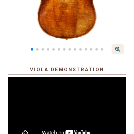
VIOLA DEMONSTRATION