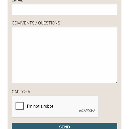
COMMENTS / QUESTIONS
CAPTCHA