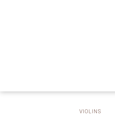
VIOLINS