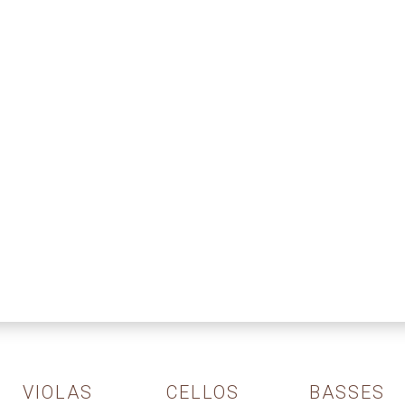
VIOLAS
CELLOS
BASSES