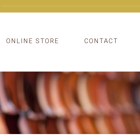
ONLINE STORE
CONTACT