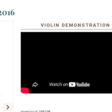
2016
VIOLIN DEMONSTRATION
Inventory #:
145/18