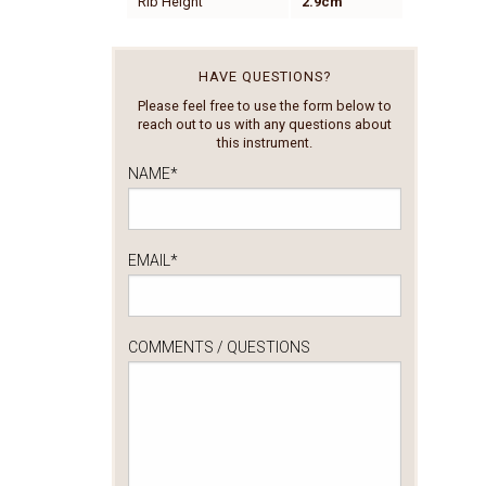
Rib Height
2.9cm
HAVE QUESTIONS?
Please feel free to use the form below to
reach out to us with any questions about
this instrument.
NAME
*
EMAIL
*
COMMENTS / QUESTIONS