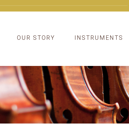
OUR STORY
INSTRUMENTS