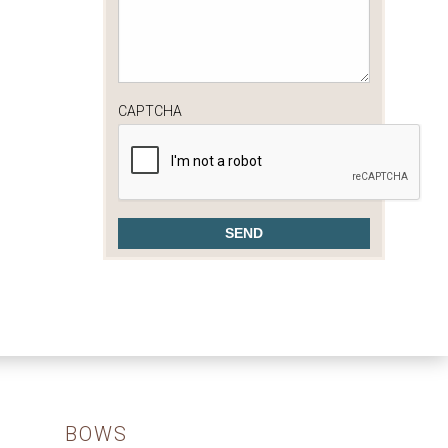
CAPTCHA
BOWS