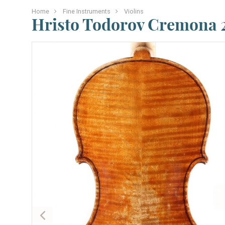
Home
Fine Instruments
Violins
Hristo Todorov Cremona 