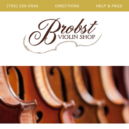
(703) 256-0566
DIRECTIONS
HELP & FAQS