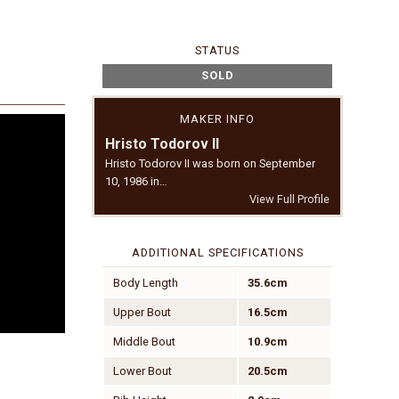
STATUS
SOLD
MAKER INFO
Hristo Todorov II
Hristo Todorov II was born on September
10, 1986 in…
View Full Profile
ADDITIONAL SPECIFICATIONS
Body Length
35.6cm
Upper Bout
16.5cm
Middle Bout
10.9cm
Lower Bout
20.5cm