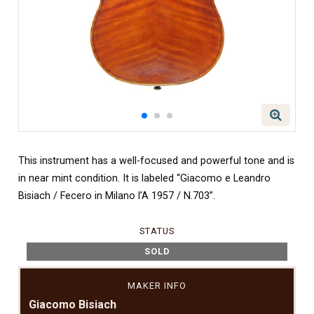
This instrument has a well-focused and powerful tone and is
in near mint condition. It is labeled “Giacomo e Leandro
Bisiach / Fecero in Milano l’A 1957 / N.703”.
STATUS
SOLD
MAKER INFO
Giacomo Bisiach