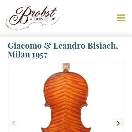
Giacomo & Leandro Bisiach,
Milan 1957