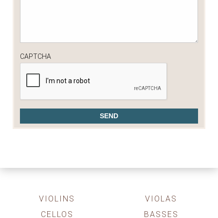
CAPTCHA
VIOLINS
VIOLAS
CELLOS
BASSES