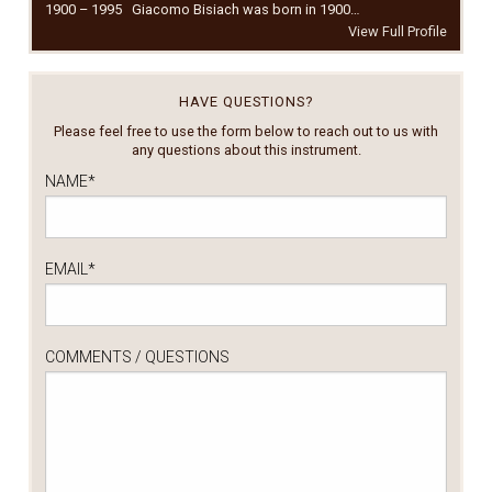
1900 – 1995 Giacomo Bisiach was born in 1900…
View Full Profile
HAVE QUESTIONS?
Please feel free to use the form below to reach out to us with
any questions about this instrument.
NAME
*
EMAIL
*
COMMENTS / QUESTIONS