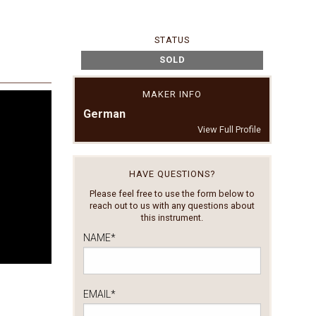
STATUS
SOLD
MAKER INFO
German
View Full Profile
HAVE QUESTIONS?
Please feel free to use the form below to
reach out to us with any questions about
this instrument.
NAME
*
EMAIL
*