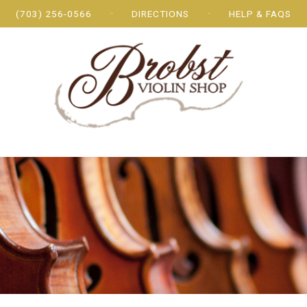
(703) 256-0566
DIRECTIONS
HELP & FAQS