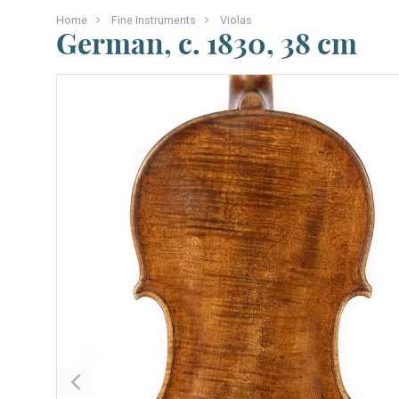
Home
Fine Instruments
Violas
German, c. 1830, 38 cm