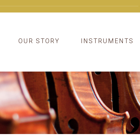
OUR STORY
INSTRUMENTS