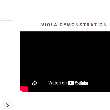
VIOLA DEMONSTRATION