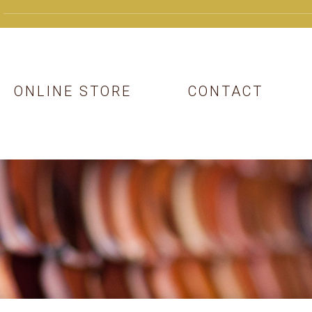
ONLINE STORE
CONTACT