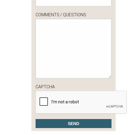
COMMENTS / QUESTIONS
CAPTCHA