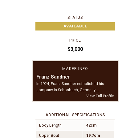
STATUS
AVAILABLE
PRICE
$3,000
MAKER INFO
Franz Sandner
In 1924, Franz Sandner established his
company in Schönbach, Germany….
View Full Profile
ADDITIONAL SPECIFICATIONS
Body Length
42cm
Upper Bout
19.7cm