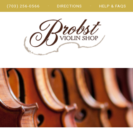
(703) 256-0566
DIRECTIONS
HELP & FAQS