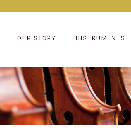
OUR STORY
INSTRUMENTS