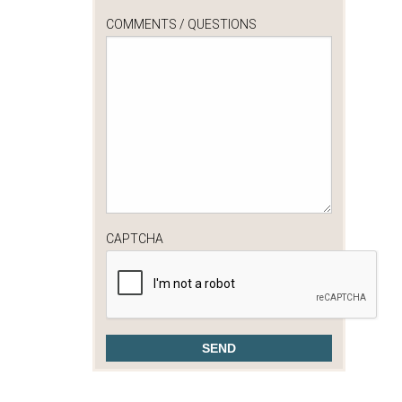
COMMENTS / QUESTIONS
CAPTCHA