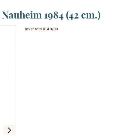
Nauheim 1984 (42 cm.)
Inventory #:
40/33