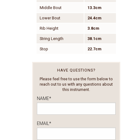
Middle Bout
13.3cm
Lower Bout
24.4cm
Rib Height
3.8cm
String Length
38.1cm
Stop
22.7cm
HAVE QUESTIONS?
Please feel free to use the form below to
reach out to us with any questions about
this instrument.
NAME
*
EMAIL
*