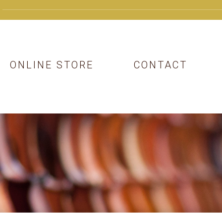
ONLINE STORE
CONTACT