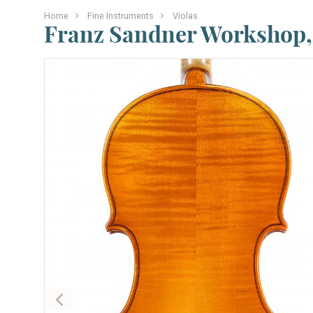
Home
Fine Instruments
Violas
Franz Sandner Workshop, 