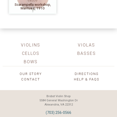
CELLO
Scarampella workshop,
Mantua c. 1910
VIOLINS
VIOLAS
CELLOS
BASSES
BOWS
OUR STORY
DIRECTIONS
CONTACT
HELP & FAQS
Brobst Violin Shop
5584 General Washington Dr
Alexandria, VA 22312
(703) 256-0566