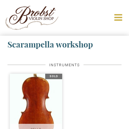
Scarampella workshop
INSTRUMENTS
SOLD