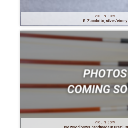
VIOLIN BOW
R. Zucolotto, silver/ebony
VIOLIN BOW
Ipe wood bows, handmade in Brazil, s