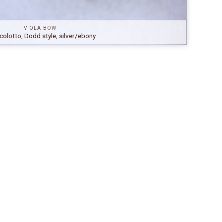
VIOLA BOW
colotto, Dodd style, silver/ebony