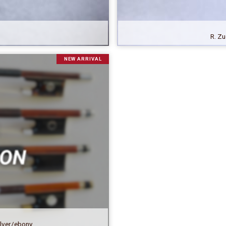
R. Zu
NEW ARRIVAL
ilver/ebony