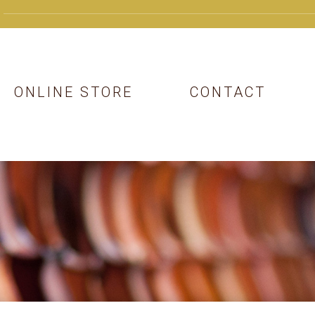
ONLINE STORE
CONTACT