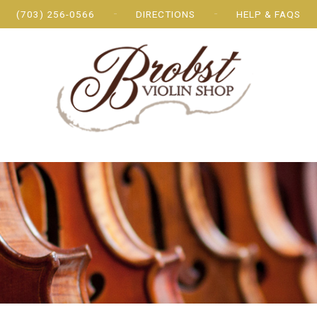
(703) 256-0566
DIRECTIONS
HELP & FAQS