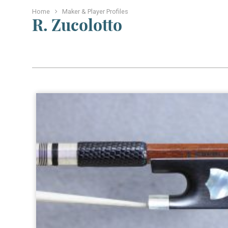
Home
Maker & Player Profiles
R. Zucolotto