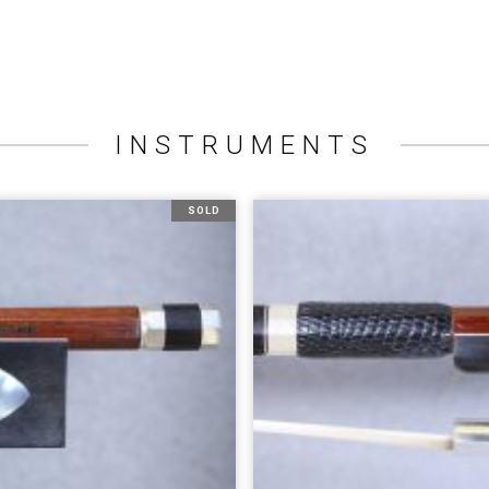
INSTRUMENTS
SOLD