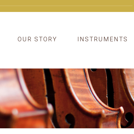
OUR STORY
INSTRUMENTS