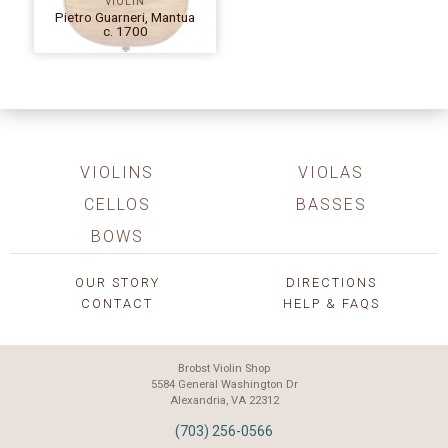
VIOLIN
Pietro Guarneri, Mantua
c. 1700
VIOLINS
VIOLAS
CELLOS
BASSES
BOWS
OUR STORY
DIRECTIONS
CONTACT
HELP & FAQS
Brobst Violin Shop
5584 General Washington Dr
Alexandria, VA 22312
(703) 256-0566