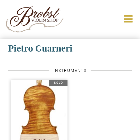
Pietro Guarneri
INSTRUMENTS
SOLD