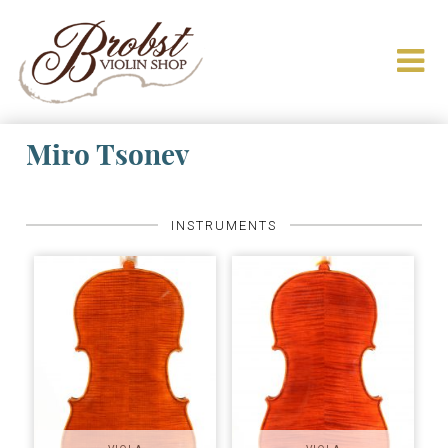
Miro Tsonev
INSTRUMENTS