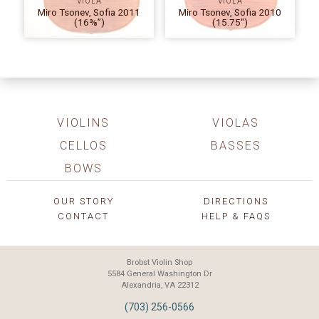
VIOLA
VIOLA
Miro Tsonev, Sofia 2011
Miro Tsonev, Sofia 2010
(16⅜”)
(15.75″)
VIOLINS
VIOLAS
CELLOS
BASSES
BOWS
OUR STORY
DIRECTIONS
CONTACT
HELP & FAQS
Brobst Violin Shop
5584 General Washington Dr
Alexandria, VA 22312
(703) 256-0566