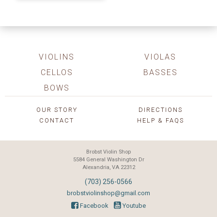
VIOLINS
VIOLAS
CELLOS
BASSES
BOWS
OUR STORY
DIRECTIONS
CONTACT
HELP & FAQS
Brobst Violin Shop
5584 General Washington Dr
Alexandria, VA 22312
(703) 256-0566
brobstviolinshop@gmail.com
Facebook
Youtube