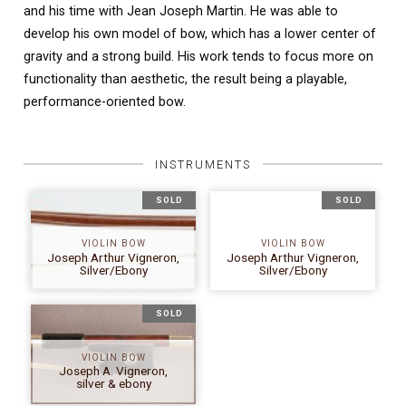
and his time with Jean Joseph Martin. He was able to
develop his own model of bow, which has a lower center of
gravity and a strong build. His work tends to focus more on
functionality than aesthetic, the result being a playable,
performance-oriented bow.
INSTRUMENTS
SOLD
SOLD
VIOLIN BOW
VIOLIN BOW
Joseph Arthur Vigneron,
Joseph Arthur Vigneron,
Silver/Ebony
Silver/Ebony
SOLD
VIOLIN BOW
Joseph A. Vigneron,
silver & ebony