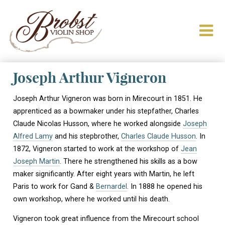
Joseph Arthur Vigneron
Joseph Arthur Vigneron was born in Mirecourt in 1851. He
apprenticed as a bowmaker under his stepfather, Charles
Claude Nicolas Husson, where he worked alongside
Joseph
Alfred Lamy
and his stepbrother,
Charles Claude Husson
. In
1872, Vigneron started to work at the workshop of
Jean
Joseph Martin
. There he strengthened his skills as a bow
maker significantly. After eight years with Martin, he left
Paris to work for Gand &
Bernardel
. In 1888 he opened his
own workshop, where he worked until his death.
Vigneron took great influence from the Mirecourt school