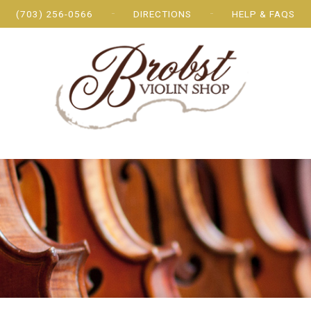
(703) 256-0566
DIRECTIONS
HELP & FAQS