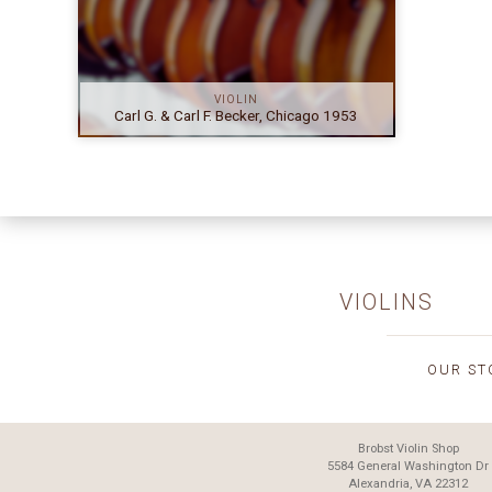
VIOLIN
Carl G. & Carl F. Becker, Chicago 1953
VIOLINS
OUR ST
Brobst Violin Shop
5584 General Washington Dr
Alexandria, VA 22312