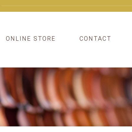
ONLINE STORE
CONTACT