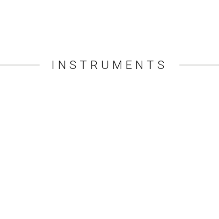
INSTRUMENTS