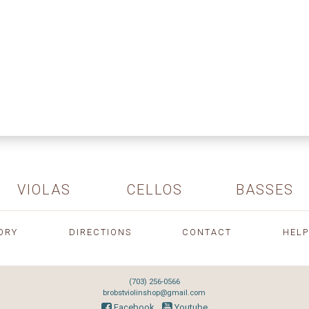
VIOLAS
CELLOS
BASSES
ORY
DIRECTIONS
CONTACT
HELP
(703) 256-0566
brobstviolinshop@gmail.com
Facebook
Youtube