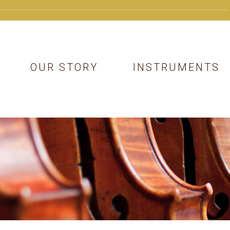
OUR STORY
INSTRUMENTS