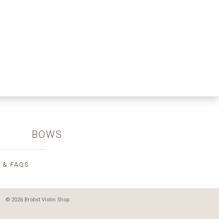
BOWS
 & FAQS
© 2026 Brobst Violin Shop