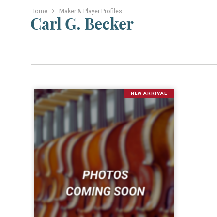
Home
Maker & Player Profiles
Carl G. Becker
NEW ARRIVAL