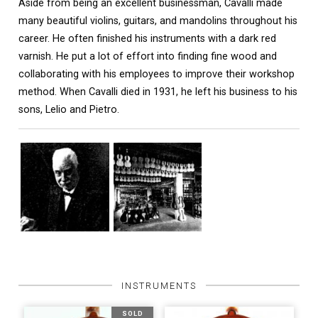
Aside from being an excellent businessman, Cavalli made
many beautiful violins, guitars, and mandolins throughout his
career. He often finished his instruments with a dark red
varnish. He put a lot of effort into finding fine wood and
collaborating with his employees to improve their workshop
method. When Cavalli died in 1931, he left his business to his
sons, Lelio and Pietro.
INSTRUMENTS
SOLD