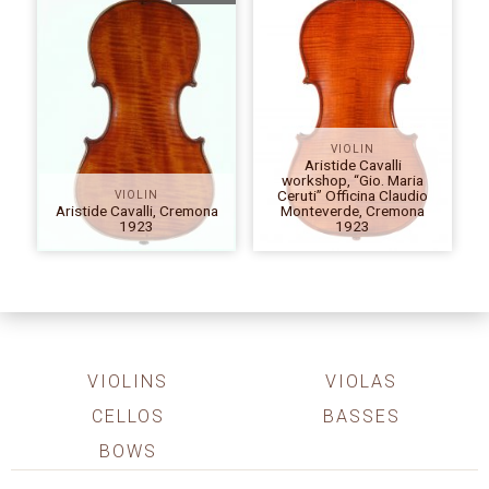
VIOLIN
Aristide Cavalli
workshop, “Gio. Maria
Ceruti” Officina Claudio
VIOLIN
Aristide Cavalli, Cremona
Monteverde, Cremona
1923
1923
VIOLINS
VIOLAS
CELLOS
BASSES
BOWS