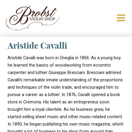
Aristide Cavalli
Aristide Cavalli was born in Oneglia in 1856. As a young boy
he learned the basics of woodworking from eccentric
carpenter and luthier Giuseppe Bresciani. Bresciani admired
Cavalli’s remarkable innate understanding of the proportions
and techniques of the violin trade, and encouraged him to
pursue a career as a luthier. In 1876, Cavalli opened a book
store in Cremona. His talent as an entrepreneur soon
brought him a loyal clientele. As his business grew, he
started selling sheet music and other music-related content.
In 1890, he began publishing his own music magazine, which
brought a lot of business to his shop from around Italy.