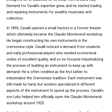
Demand for Cavalli’s expertise grew, and he started trading
and repairing instruments for wealthy musicians and
collectors.
In 1895, Cavalli opened a small factory in a former theater
which ultimately became the Claudio Monteverdi workshop.
He began constructing his own instruments in the
cremonese style. Cavalli noticed a demand from students
and early professional players who needed economical
violins of excellent quality, and so he focused industrializing
the process of building an instrument to keep up with
demand. He is often credited as the first luthier to
industrialize the Cremonese tradition. Each instrument was
still made by hand, but workers specialized in different
aspects of the instrument to speed up the process. Cavalli’s
son Lelio helped him officially open the Claudio Monteverdi
workshop around 1925.