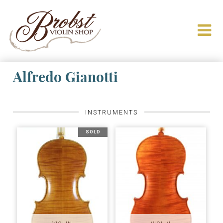
Alfredo Gianotti
INSTRUMENTS
SOLD