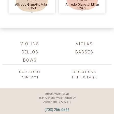
VIOLIN
VIOLIN
Alfredo Gianotti, Milan
Alfredo Gianotti, Milan
1968
1962
VIOLINS
VIOLAS
CELLOS
BASSES
BOWS
OUR STORY
DIRECTIONS
CONTACT
HELP & FAQS
Brobst Violin Shop
5584 General Washington Dr
Alexandria, VA 22312
(703) 256-0566