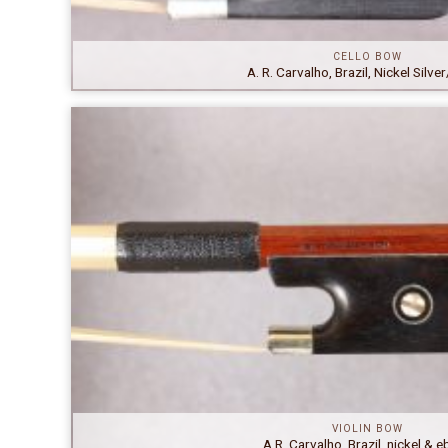
CELLO BOW
A. R. Carvalho, Brazil, Nickel Silv
VIOLIN BOW
A.R. Carvalho, Brazil, nickel & 