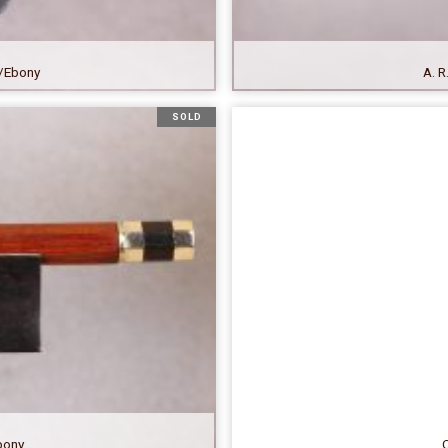
er/Ebony
A. R
SOLD
ebony
C