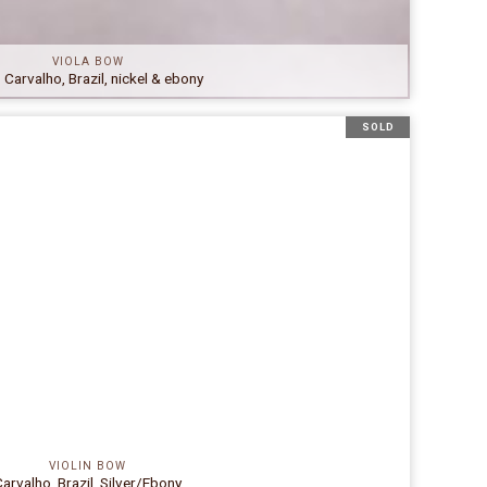
VIOLA BOW
. Carvalho, Brazil, nickel & ebony
SOLD
VIOLIN BOW
arvalho, Brazil, Silver/Ebony