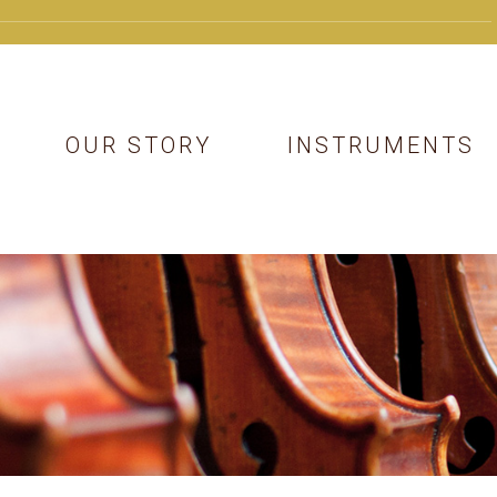
OUR STORY
INSTRUMENTS