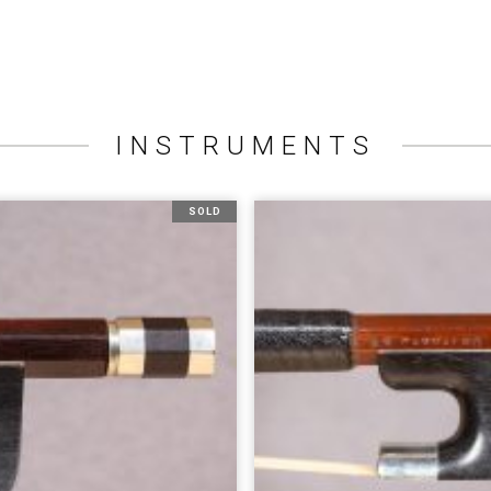
INSTRUMENTS
SOLD