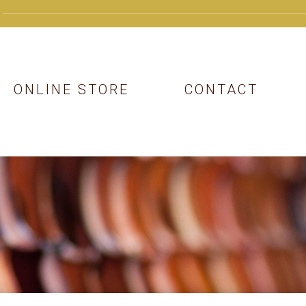
ONLINE STORE
CONTACT