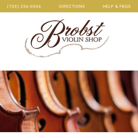
(703) 256-0566
DIRECTIONS
HELP & FAQS