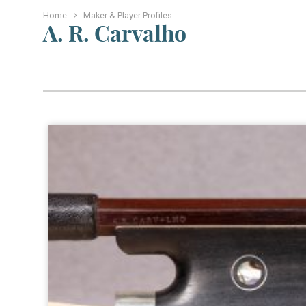
Home
Maker & Player Profiles
A. R. Carvalho