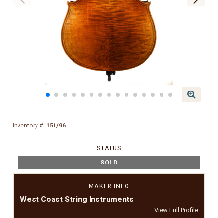
Inventory #:
151/96
STATUS
SOLD
MAKER INFO
West Coast String Instruments
View Full Profile