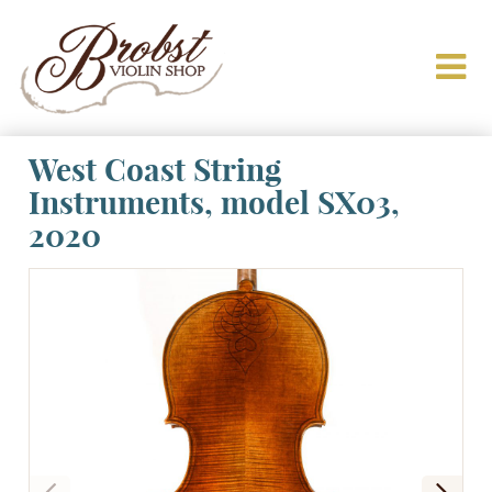
West Coast String
Instruments, model SX03,
2020