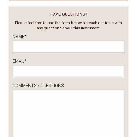
HAVE QUESTIONS?
Please feel free to use the form below to reach out to us with
any questions about this instrument.
NAME
*
EMAIL
*
COMMENTS / QUESTIONS