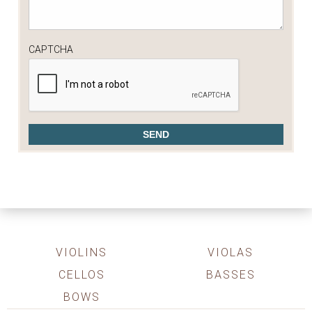
CAPTCHA
VIOLINS
VIOLAS
CELLOS
BASSES
BOWS