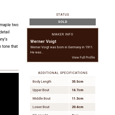
STATUS
SOLD
d maple two
detail
MAKER INFO
any’s
Werner Voigt
m tone that
Werner Voigt was born in Germany in 1911.
He was…
View Full Profile
ADDITIONAL SPECIFICATIONS
Body Length
35.5cm
Upper Bout
16.7cm
Middle Bout
11.3cm
Lower Bout
20.4cm