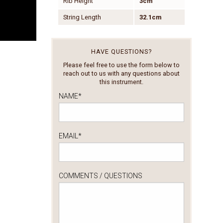
Rib Height
3cm
String Length
32.1cm
HAVE QUESTIONS?
Please feel free to use the form below to
reach out to us with any questions about
this instrument.
NAME
*
EMAIL
*
COMMENTS / QUESTIONS