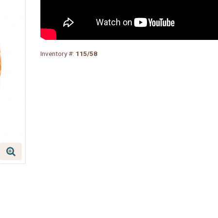
Inventory #:
115/58