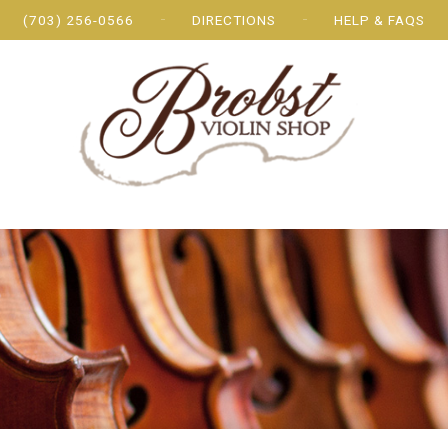
(703) 256-0566
DIRECTIONS
HELP & FAQS