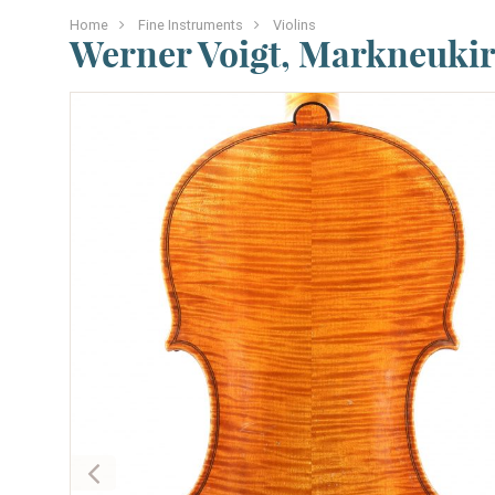
Home
Fine Instruments
Violins
Werner Voigt, Markneukir