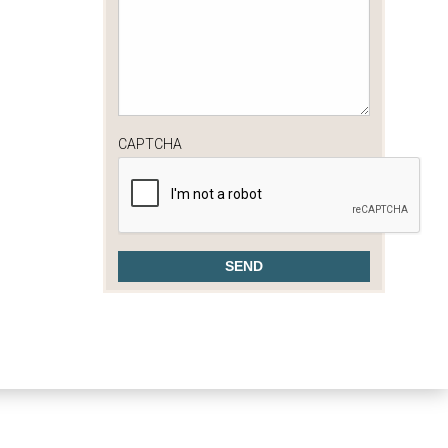
CAPTCHA