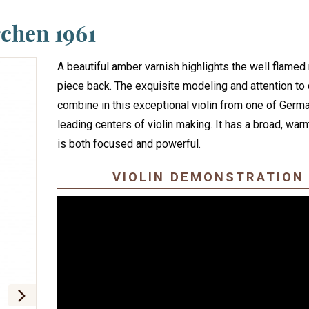
chen 1961
A beautiful amber varnish highlights the well flame
piece back. The exquisite modeling and attention to 
combine in this exceptional violin from one of Germ
leading centers of violin making. It has a broad, war
is both focused and powerful.
VIOLIN DEMONSTRATION