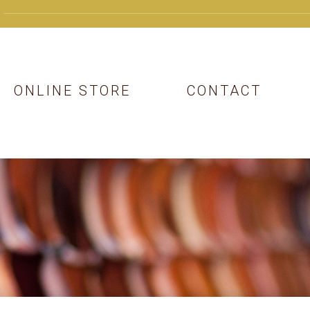
ONLINE STORE
CONTACT