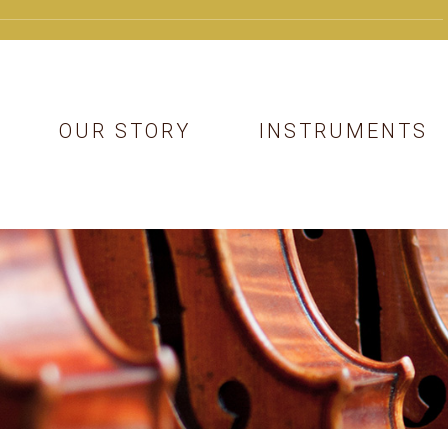
OUR STORY
INSTRUMENTS