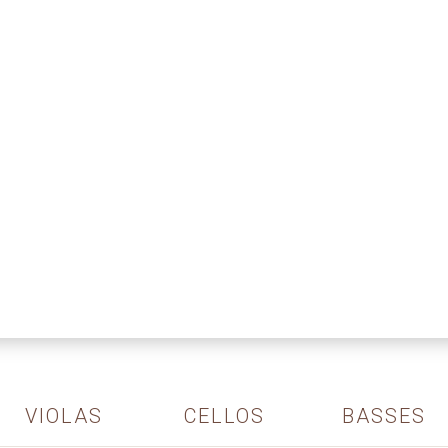
VIOLAS
CELLOS
BASSES