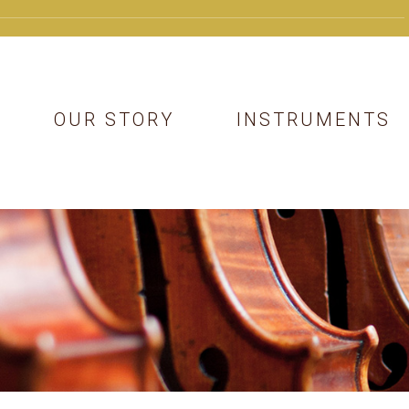
OUR STORY
INSTRUMENTS