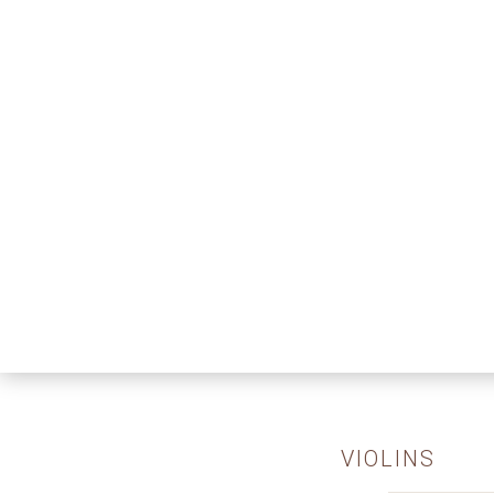
VIOLINS