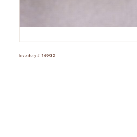
Inventory #:
149/32