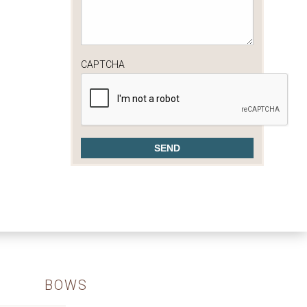
CAPTCHA
BOWS