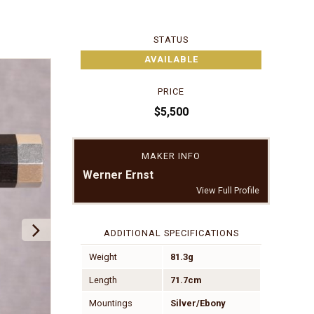
STATUS
AVAILABLE
PRICE
$5,500
MAKER INFO
Werner Ernst
View Full Profile
ADDITIONAL SPECIFICATIONS
Weight
81.3g
Length
71.7cm
Mountings
Silver/Ebony