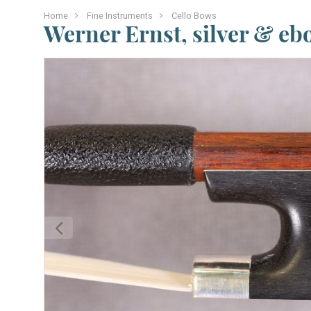
Home
Fine Instruments
Cello Bows
Werner Ernst, silver & eb