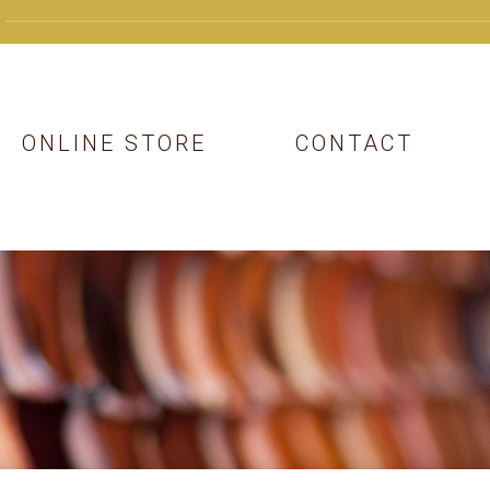
ONLINE STORE
CONTACT