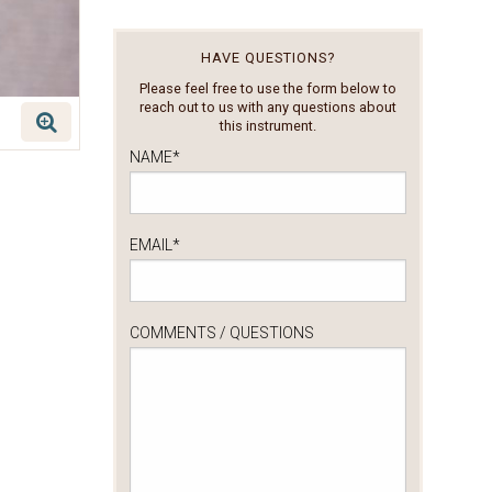
HAVE QUESTIONS?
Please feel free to use the form below to
reach out to us with any questions about
this instrument.
NAME
*
EMAIL
*
COMMENTS / QUESTIONS