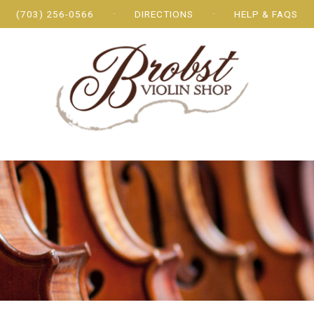
(703) 256-0566
DIRECTIONS
HELP & FAQS