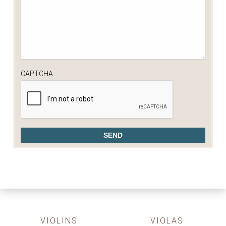
CAPTCHA
VIOLINS
VIOLAS