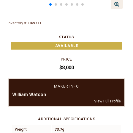
Inventory #:
C697T1
STATUS
AVAILABLE
PRICE
$8,000
MAKER INFO
William Watson
View Full Profile
ADDITIONAL SPECIFICATIONS
Weight
73.7g