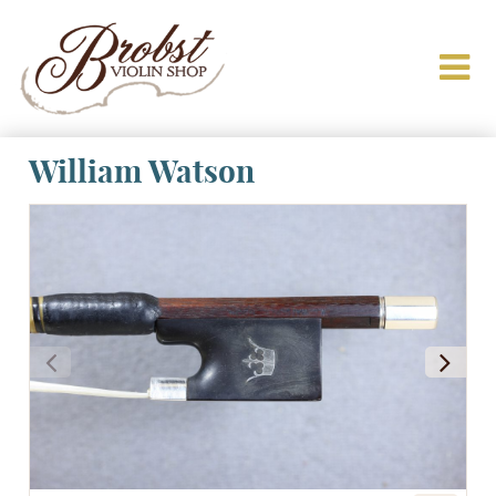
William Watson