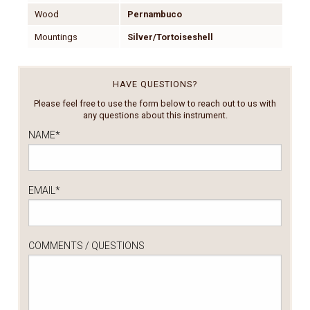
Wood
Pernambuco
Mountings
Silver/Tortoiseshell
HAVE QUESTIONS?
Please feel free to use the form below to reach out to us with
any questions about this instrument.
NAME
*
EMAIL
*
COMMENTS / QUESTIONS