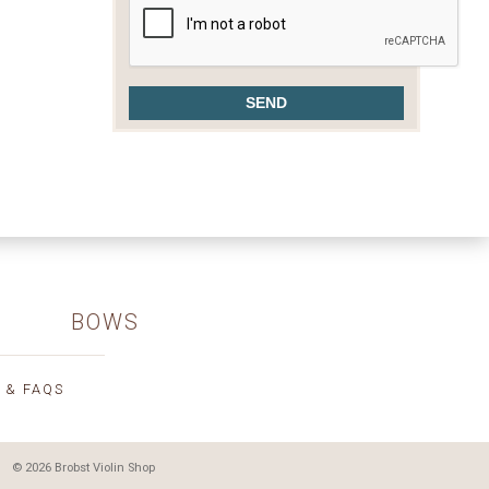
BOWS
 & FAQS
© 2026 Brobst Violin Shop