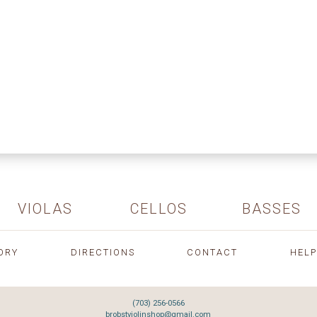
VIOLAS
CELLOS
BASSES
ORY
DIRECTIONS
CONTACT
HELP
(703) 256-0566
brobstviolinshop@gmail.com