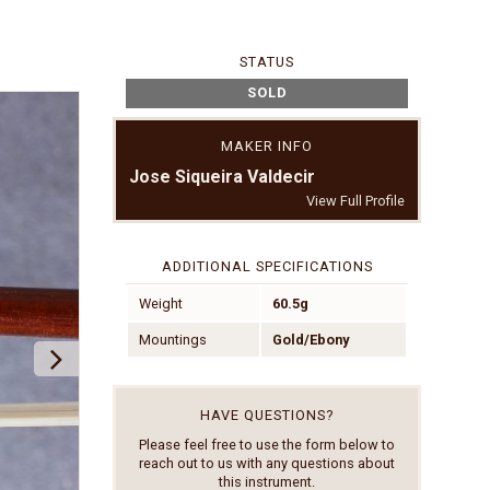
STATUS
SOLD
MAKER INFO
Jose Siqueira Valdecir
View Full Profile
ADDITIONAL SPECIFICATIONS
Weight
60.5g
Mountings
Gold/Ebony
HAVE QUESTIONS?
Please feel free to use the form below to
reach out to us with any questions about
this instrument.