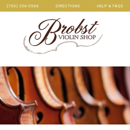
(703) 256-0566
DIRECTIONS
HELP & FAQS