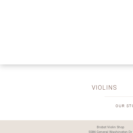
VIOLINS
OUR ST
Brobst Violin Shop
5584 General Washington Dr