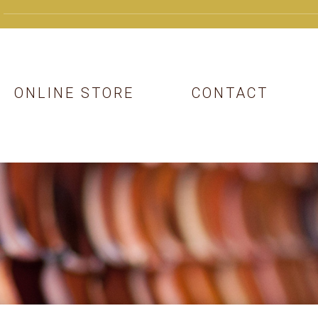
ONLINE STORE
CONTACT