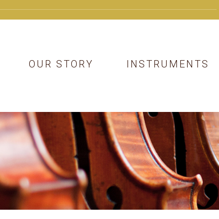
OUR STORY
INSTRUMENTS