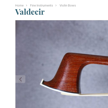
Home
Fine Instruments
Violin Bows
Valdecir