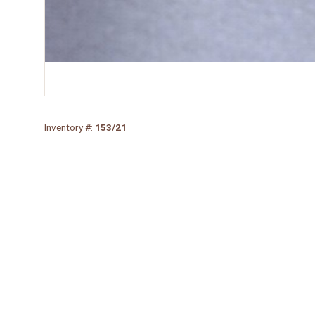
Inventory #:
153/21