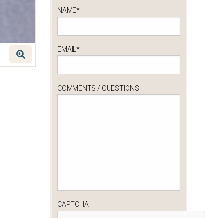
NAME
*
EMAIL
*
COMMENTS / QUESTIONS
CAPTCHA