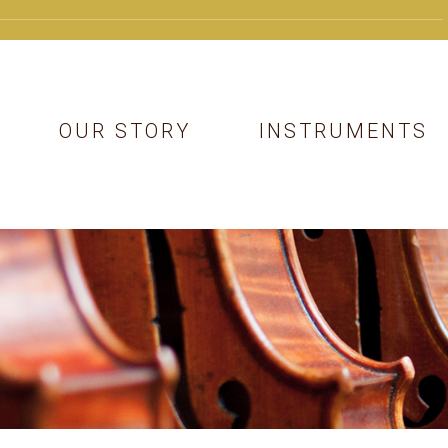
OUR STORY
INSTRUMENTS