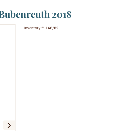
 Bubenreuth 2018
Inventory #:
148/82