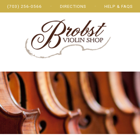
(703) 256-0566
DIRECTIONS
HELP & FAQS