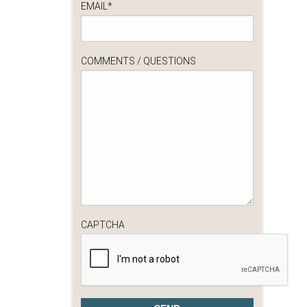
EMAIL
*
COMMENTS / QUESTIONS
CAPTCHA