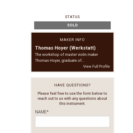
STATUS
SOLD
MAKER INFO
Thomas Hoyer (Werkstatt)
The workshop of master violin maker
Thomas Hoyer, graduate of…
View Full Profile
HAVE QUESTIONS?
Please feel free to use the form below to
reach out to us with any questions about
this instrument.
NAME
*