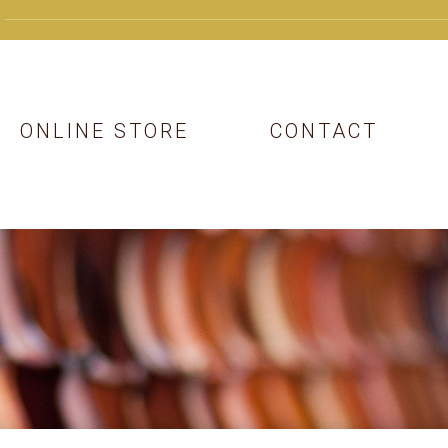
ONLINE STORE
CONTACT