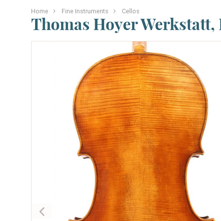
Home
Fine Instruments
Cellos
Thomas Hoyer Werkstatt,