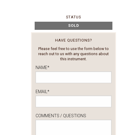
STATUS
SOLD
HAVE QUESTIONS?
Please feel free to use the form below to
reach out to us with any questions about
this instrument.
NAME
*
EMAIL
*
COMMENTS / QUESTIONS