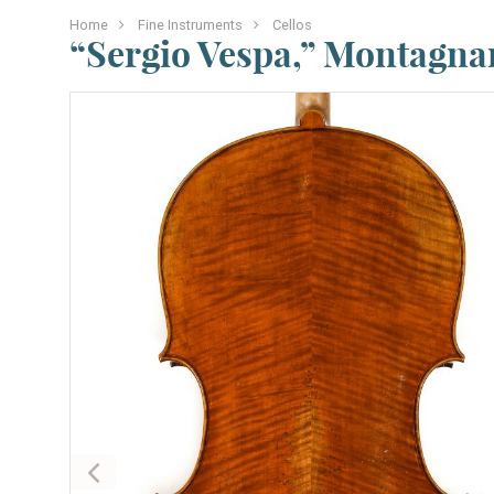
Home
Fine Instruments
Cellos
“Sergio Vespa,” Montagna