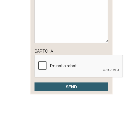
CAPTCHA