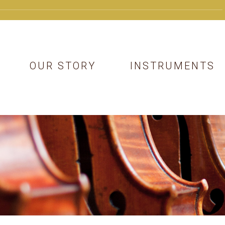
OUR STORY
INSTRUMENTS