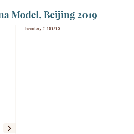
na Model, Beijing 2019
Inventory #:
151/10