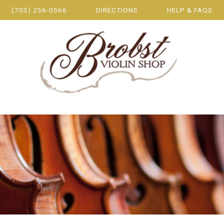
(703) 256-0566
DIRECTIONS
HELP & FAQS