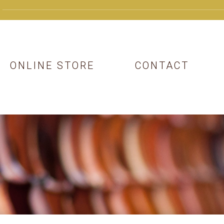
ONLINE STORE
CONTACT