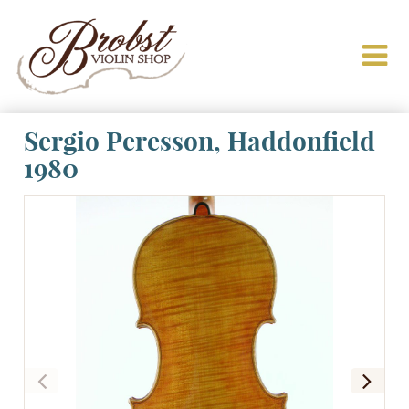
Sergio Peresson, Haddonfield
1980