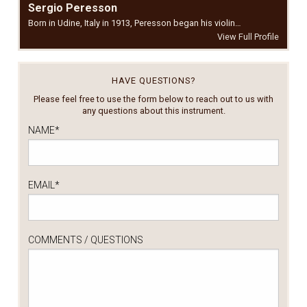
Sergio Peresson
Born in Udine, Italy in 1913, Peresson began his violin…
View Full Profile
HAVE QUESTIONS?
Please feel free to use the form below to reach out to us with
any questions about this instrument.
NAME
*
EMAIL
*
COMMENTS / QUESTIONS