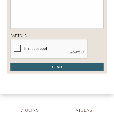
CAPTCHA
VIOLINS
VIOLAS