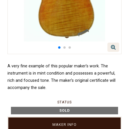
A very fine example of this popular maker’s work. The
instrument is in mint condition and possesses a powerful,
rich and focused tone. The maker’s original certificate will
accompany the sale.
STATUS
SOLD
MAKER INFO