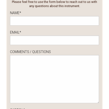
Please feel free to use the form below to reach out to us with
any questions about this instrument.
NAME
*
EMAIL
*
COMMENTS / QUESTIONS