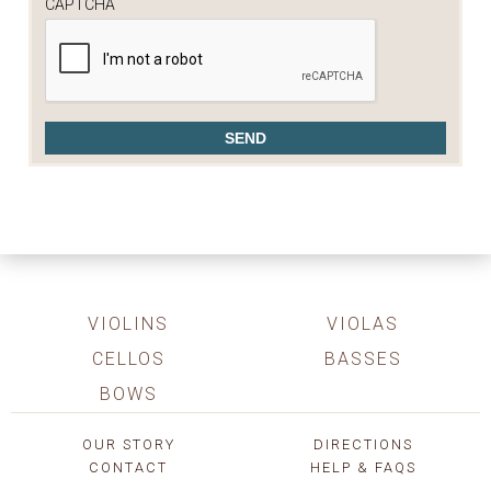
CAPTCHA
VIOLINS
VIOLAS
CELLOS
BASSES
BOWS
OUR STORY
DIRECTIONS
CONTACT
HELP & FAQS