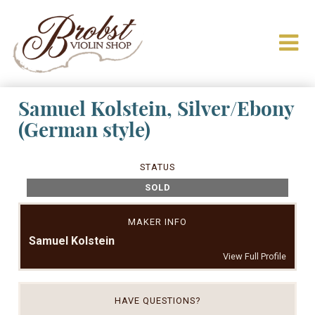
Samuel Kolstein, Silver/Ebony
(German style)
STATUS
SOLD
MAKER INFO
Samuel Kolstein
View Full Profile
HAVE QUESTIONS?