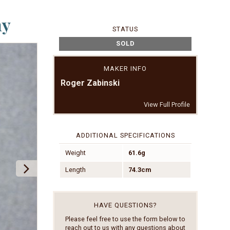
ny
STATUS
SOLD
MAKER INFO
Roger Zabinski
View Full Profile
ADDITIONAL SPECIFICATIONS
Weight
61.6g
Length
74.3cm
HAVE QUESTIONS?
Please feel free to use the form below to
reach out to us with any questions about