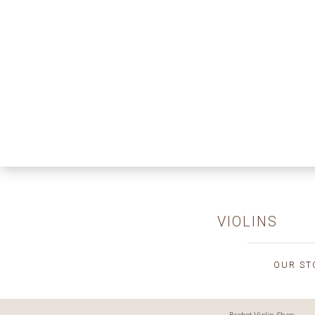
VIOLINS
OUR ST