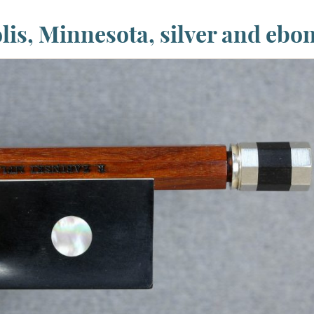
is, Minnesota, silver and ebo