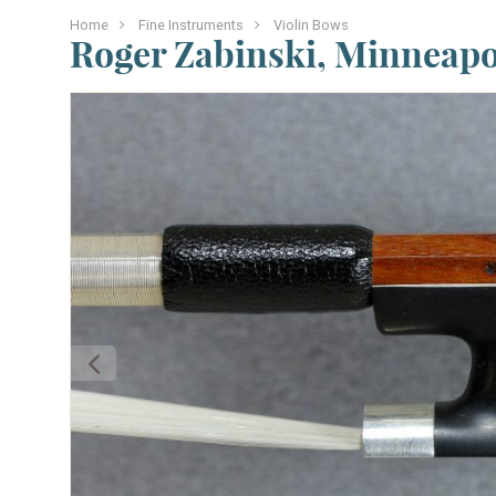
Home
Fine Instruments
Violin Bows
Roger Zabinski, Minneapol