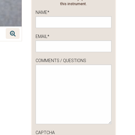
this instrument.
NAME
*
EMAIL
*
COMMENTS / QUESTIONS
CAPTCHA