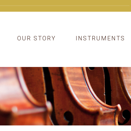
OUR STORY
INSTRUMENTS