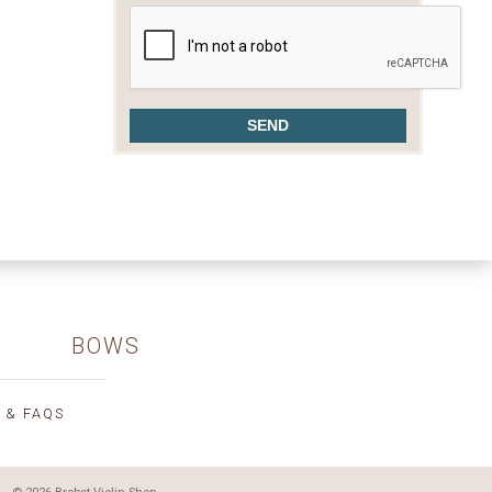
BOWS
 & FAQS