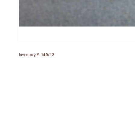
Inventory #:
149/12