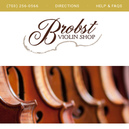
(703) 256-0566
DIRECTIONS
HELP & FAQS