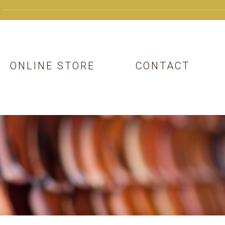
ONLINE STORE
CONTACT