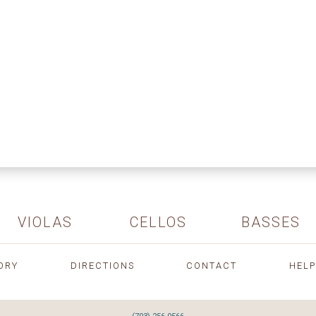
VIOLAS
CELLOS
BASSES
ORY
DIRECTIONS
CONTACT
HELP