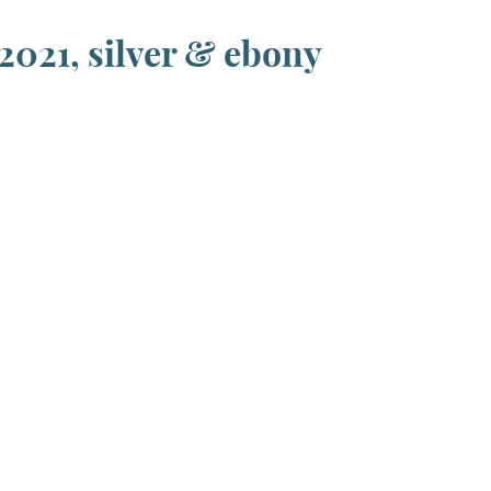
2021, silver & ebony