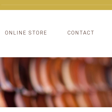
ONLINE STORE
CONTACT