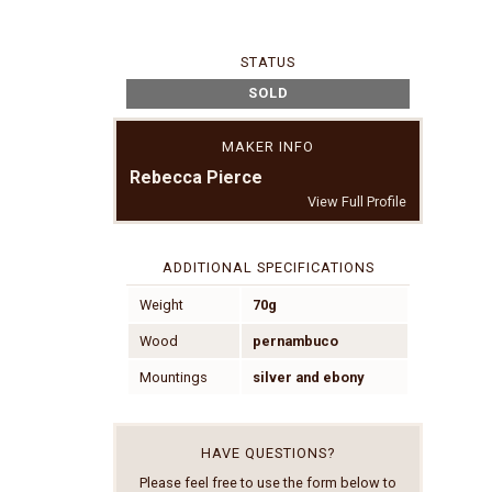
STATUS
SOLD
MAKER INFO
Rebecca Pierce
View Full Profile
ADDITIONAL SPECIFICATIONS
Weight
70g
Wood
pernambuco
Mountings
silver and ebony
HAVE QUESTIONS?
Please feel free to use the form below to