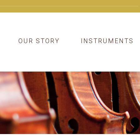
OUR STORY
INSTRUMENTS