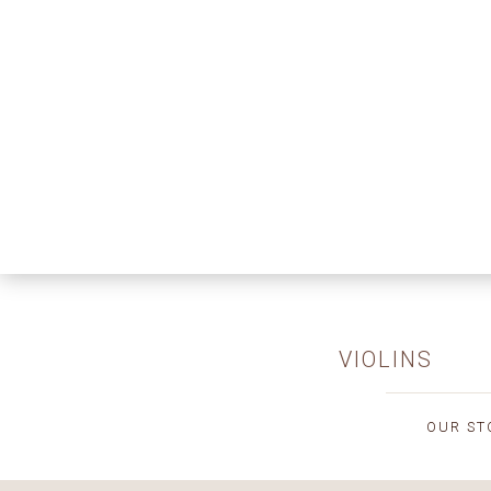
VIOLINS
OUR ST