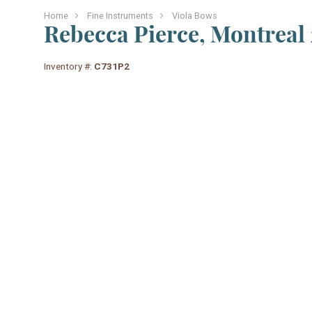
Home
Fine Instruments
Viola Bows
Rebecca Pierce, Montreal 
Inventory #:
C731P2