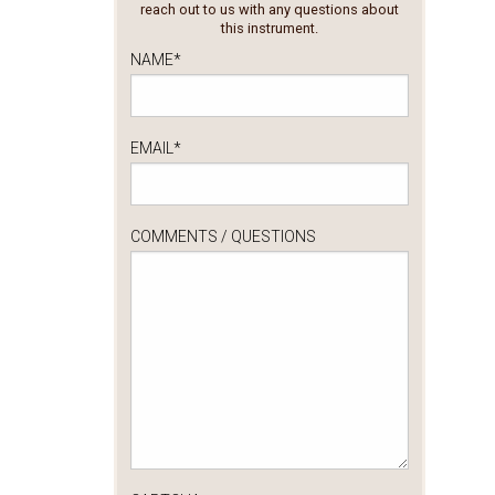
reach out to us with any questions about
this instrument.
NAME
*
EMAIL
*
COMMENTS / QUESTIONS