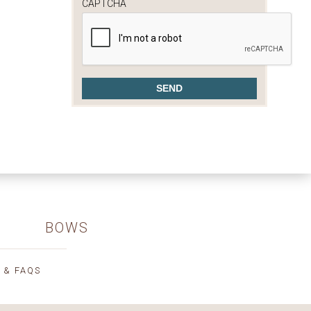
CAPTCHA
BOWS
 & FAQS