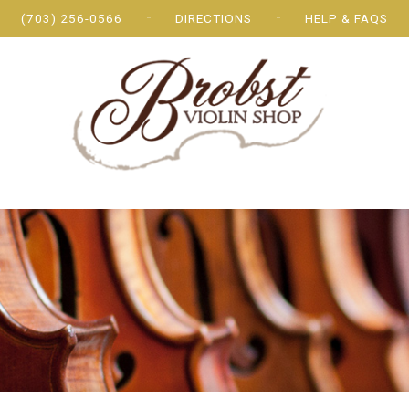
(703) 256-0566
DIRECTIONS
HELP & FAQS