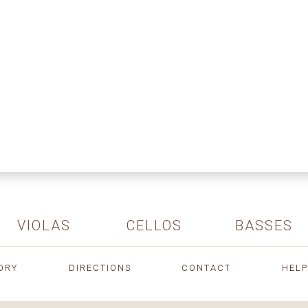
VIOLAS
CELLOS
BASSES
ORY
DIRECTIONS
CONTACT
HELP