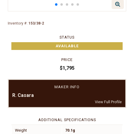
Inventory #:
153/38-2
STATUS
AVAILABLE
PRICE
$1,795
MAKER INFO
R. Casara
View Full Profile
ADDITIONAL SPECIFICATIONS
Weight
70.1g