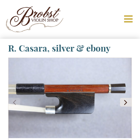
R. Casara, silver & ebony