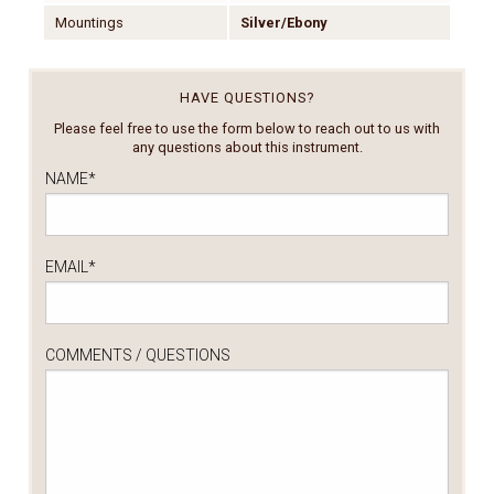
Mountings
Silver/Ebony
HAVE QUESTIONS?
Please feel free to use the form below to reach out to us with
any questions about this instrument.
NAME
*
EMAIL
*
COMMENTS / QUESTIONS