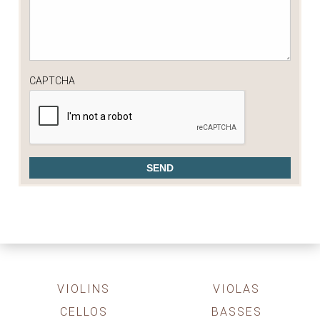
CAPTCHA
VIOLINS
VIOLAS
CELLOS
BASSES