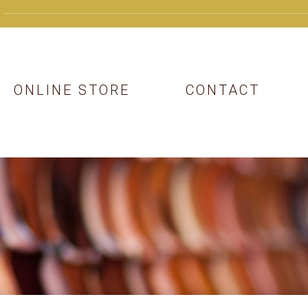
ONLINE STORE
CONTACT