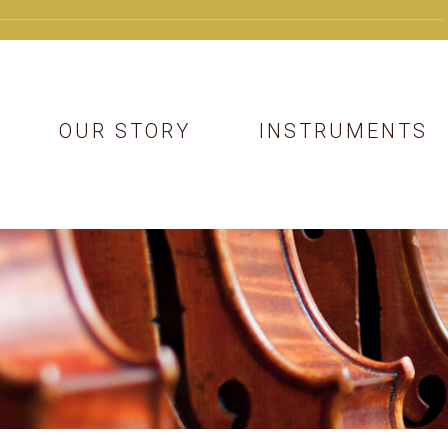
OUR STORY
INSTRUMENTS