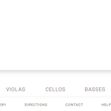
VIOLAS
CELLOS
BASSES
ORY
DIRECTIONS
CONTACT
HELP