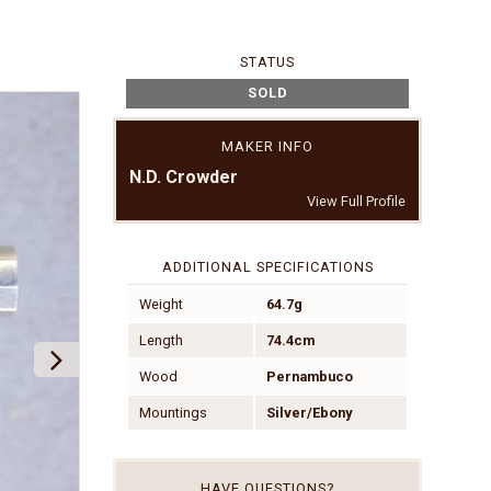
STATUS
SOLD
MAKER INFO
N.D. Crowder
View Full Profile
ADDITIONAL SPECIFICATIONS
Weight
64.7g
Length
74.4cm
Wood
Pernambuco
Mountings
Silver/Ebony
HAVE QUESTIONS?