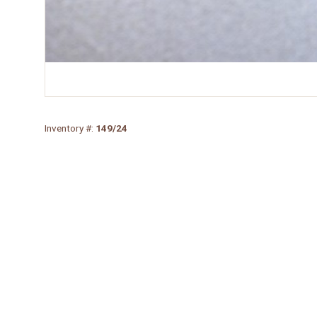
Inventory #:
149/24