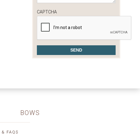
CAPTCHA
BOWS
 & FAQS