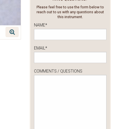
Please feel free to use the form below to
reach out to us with any questions about
this instrument.
NAME
*
EMAIL
*
COMMENTS / QUESTIONS