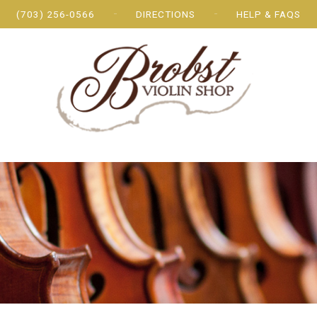
(703) 256-0566
DIRECTIONS
HELP & FAQS