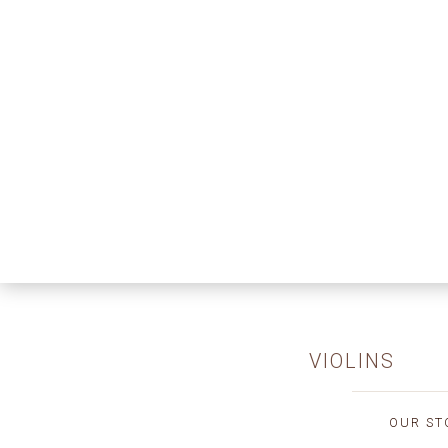
VIOLINS
OUR ST