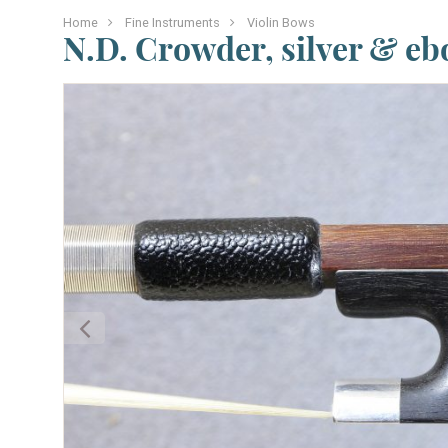
Home
Fine Instruments
Violin Bows
N.D. Crowder, silver & e