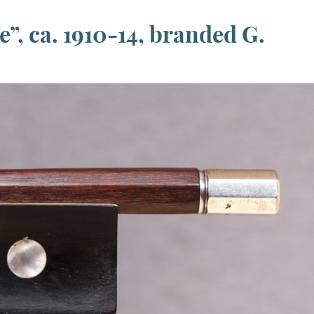
”, ca. 1910-14, branded G.