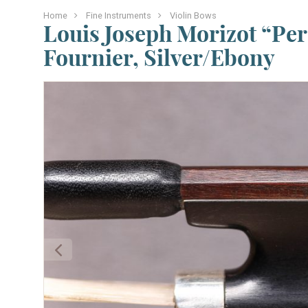
Home
Fine Instruments
Violin Bows
Louis Joseph Morizot “Pere
Fournier, Silver/Ebony