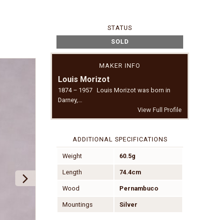
STATUS
SOLD
MAKER INFO
Louis Morizot
1874 – 1957 Louis Morizot was born in
Darney,…
View Full Profile
ADDITIONAL SPECIFICATIONS
Weight
60.5g
Length
74.4cm
Wood
Pernambuco
Mountings
Silver