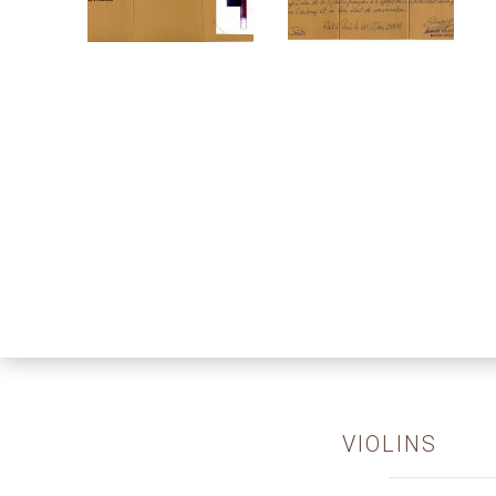
VIOLINS