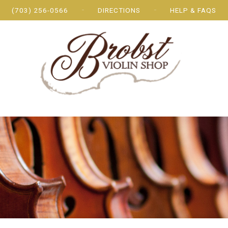
(703) 256-0566
DIRECTIONS
HELP & FAQS