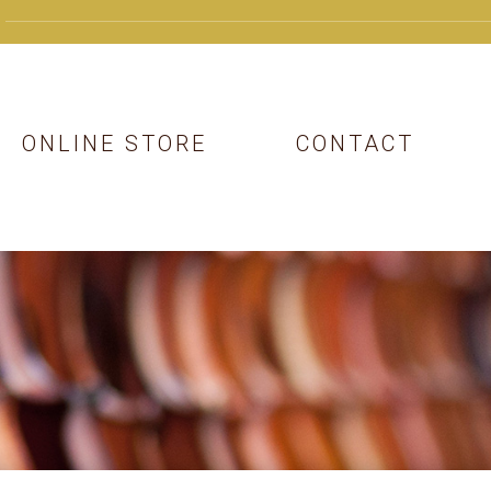
ONLINE STORE
CONTACT