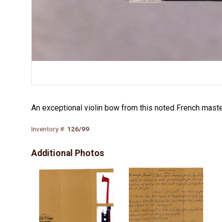
An exceptional violin bow from this noted French master.
Inventory #:
126/99
Additional Photos