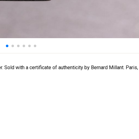
 Sold with a certificate of authenticity by Bernard Millant. Paris