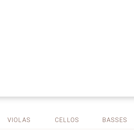
VIOLAS
CELLOS
BASSES