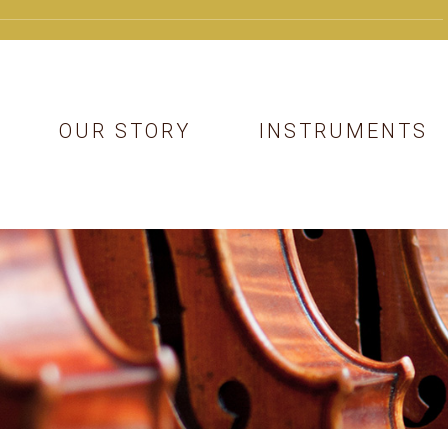
OUR STORY
INSTRUMENTS