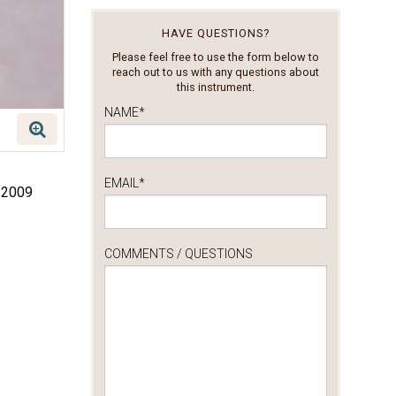
HAVE QUESTIONS?
Please feel free to use the form below to
reach out to us with any questions about
this instrument.
NAME
*
EMAIL
*
, 2009
COMMENTS / QUESTIONS