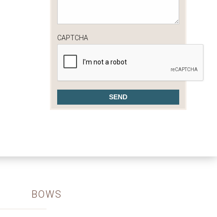
CAPTCHA
BOWS