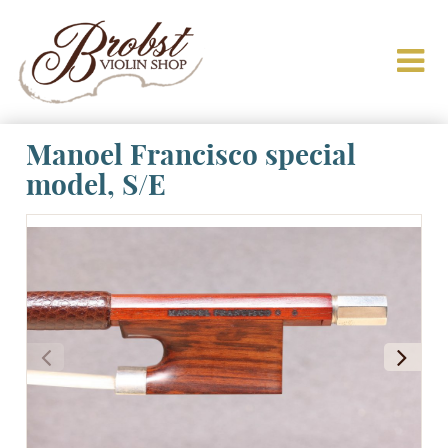
Manoel Francisco special
model, S/E