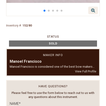
Inventory #:
152/80
STATUS
SOLD
MAKER INFO
Manoel Francisco
Manoel Francisco is considered one of the best bow makers…
View Full Profile
HAVE QUESTIONS?
Please feel free to use the form below to reach out to us with
any questions about this instrument.
NAME
*