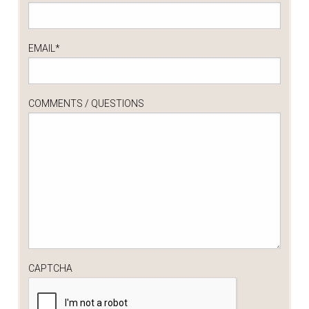
EMAIL
*
COMMENTS / QUESTIONS
CAPTCHA