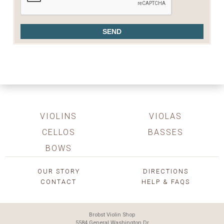
VIOLINS
VIOLAS
CELLOS
BASSES
BOWS
OUR STORY
DIRECTIONS
CONTACT
HELP & FAQS
Brobst Violin Shop
5584 General Washington Dr