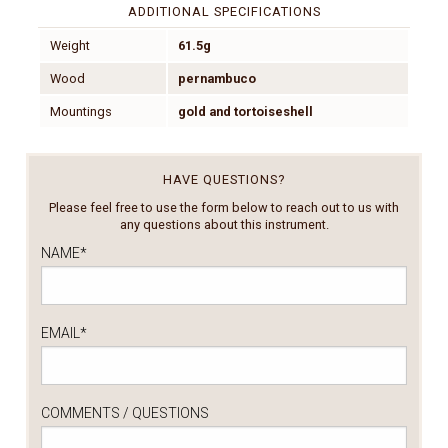
ADDITIONAL SPECIFICATIONS
Weight
61.5g
Wood
pernambuco
Mountings
gold and tortoiseshell
HAVE QUESTIONS?
Please feel free to use the form below to reach out to us with
any questions about this instrument.
NAME
*
EMAIL
*
COMMENTS / QUESTIONS