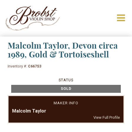
Malcolm Taylor, Devon circa
1989, Gold & Tortoiseshell
Inventory #:
C667S3
STATUS
SOLD
MAKER INFO
Malcolm Taylor
View Full Profile