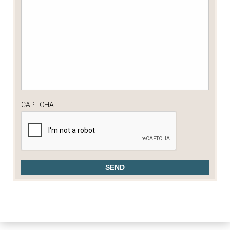
CAPTCHA