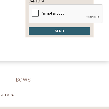
CAPTCHA
BOWS
 & FAQS