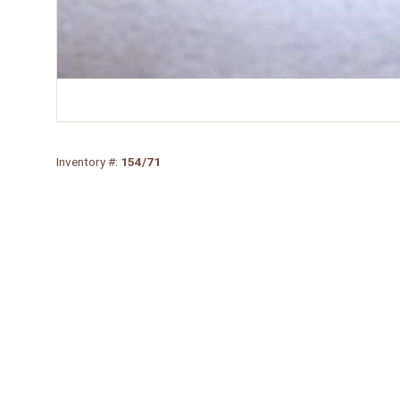
Inventory #:
154/71