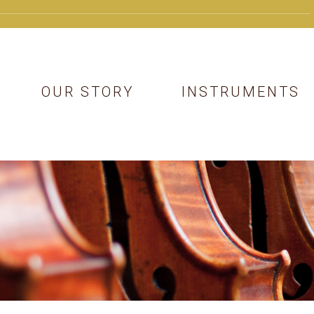
OUR STORY
INSTRUMENTS