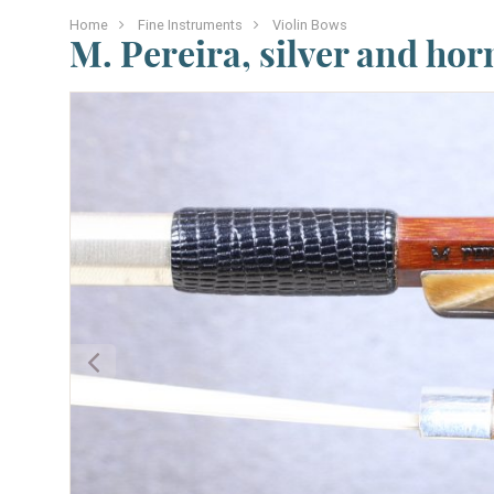
Home
Fine Instruments
Violin Bows
M. Pereira, silver and hor