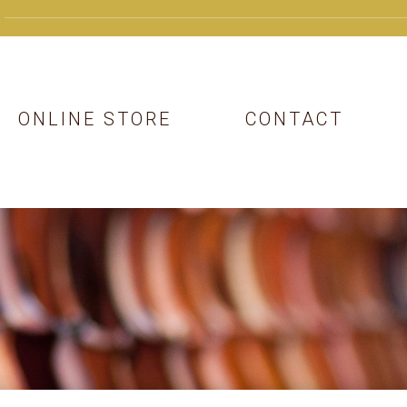
ONLINE STORE
CONTACT