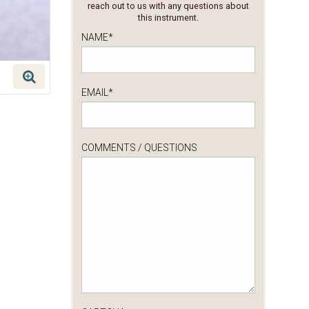
reach out to us with any questions about
this instrument.
NAME
*
EMAIL
*
COMMENTS / QUESTIONS