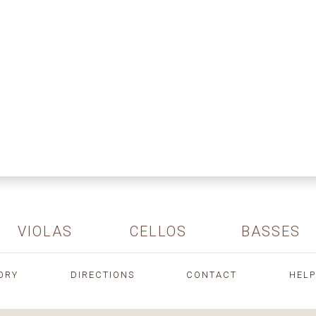
VIOLAS
CELLOS
BASSES
ORY
DIRECTIONS
CONTACT
HELP