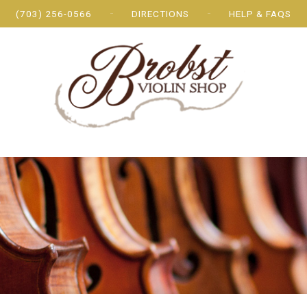
(703) 256-0566
DIRECTIONS
HELP & FAQS