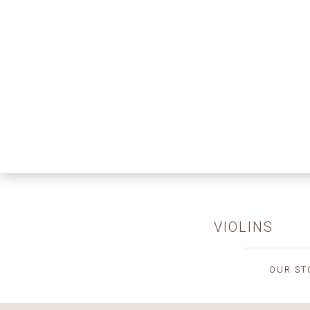
VIOLINS
OUR ST