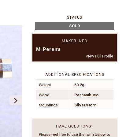
STATUS
SOLD
MAKER INFO
M. Pereira
View Full Profile
ADDITIONAL SPECIFICATIONS
Weight
60.2g
Wood
Pernambuco
Mountings
Silver/Horn
HAVE QUESTIONS?
Please feel free to use the form below to