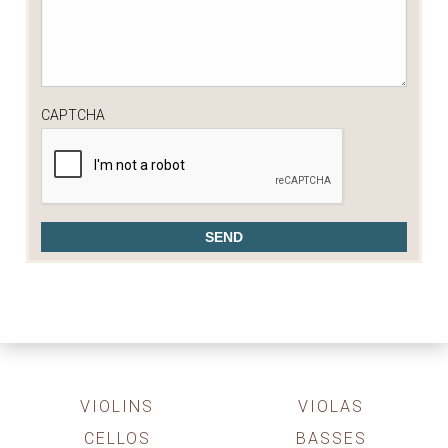
CAPTCHA
VIOLINS
VIOLAS
CELLOS
BASSES