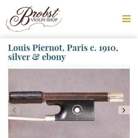
Louis Piernot, Paris c. 1910,
silver & ebony