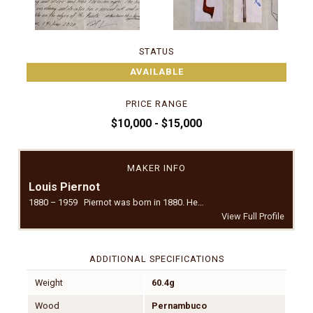
STATUS
AVAILABLE
PRICE RANGE
$10,000 - $15,000
MAKER INFO
Louis Piernot
1880 – 1959 Piernot was born in 1880. He…
View Full Profile
ADDITIONAL SPECIFICATIONS
Weight
60.4g
Wood
Pernambuco