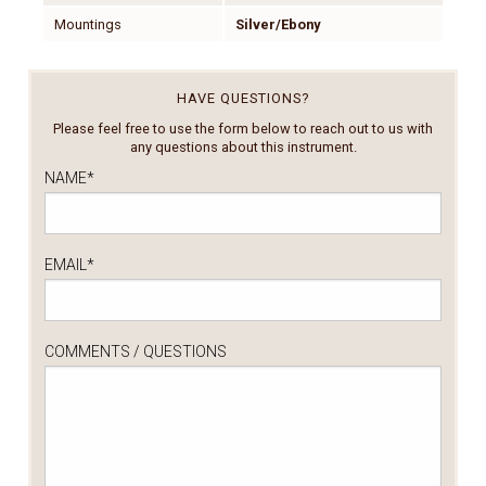
Mountings
Silver/Ebony
HAVE QUESTIONS?
Please feel free to use the form below to reach out to us with
any questions about this instrument.
NAME
*
EMAIL
*
COMMENTS / QUESTIONS