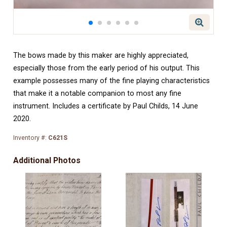
The bows made by this maker are highly appreciated,
especially those from the early period of his output. This
example possesses many of the fine playing characteristics
that make it a notable companion to most any fine
instrument.
Includes a certificate by Paul Childs, 14 June
2020.
Inventory #:
C621S
Additional Photos