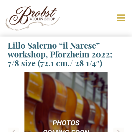
Lillo Salerno “il Narese”
workshop, Pforzheim 2022;
7/8 size (72.1 cm./ 28 1/4″)