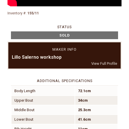
Inventory #:
155/11
STATUS
SOLD
MAKER INFO
Lillo Salerno workshop
View Full Profile
ADDITIONAL SPECIFICATIONS
Body Length
72.1cm
Upper Bout
34cm
Middle Bout
25.3cm
Lower Bout
41.6cm
Rib Height
11cm