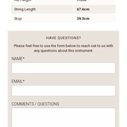
String Length
67.6cm
Stop
39.3cm
HAVE QUESTIONS?
Please feel free to use the form below to reach out to us with
any questions about this instrument.
NAME
*
EMAIL
*
COMMENTS / QUESTIONS