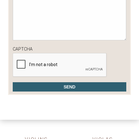
CAPTCHA