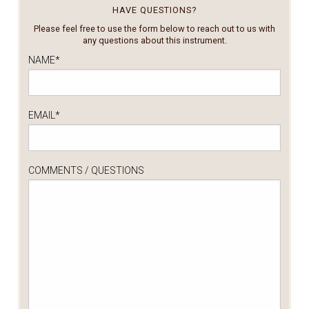
HAVE QUESTIONS?
Please feel free to use the form below to reach out to us with
any questions about this instrument.
NAME
*
EMAIL
*
COMMENTS / QUESTIONS