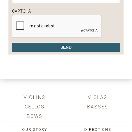
CAPTCHA
VIOLINS
VIOLAS
CELLOS
BASSES
BOWS
OUR STORY
DIRECTIONS