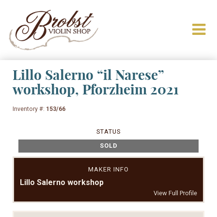
Lillo Salerno “il Narese”
workshop, Pforzheim 2021
Inventory #:
153/66
STATUS
SOLD
MAKER INFO
Lillo Salerno workshop
View Full Profile