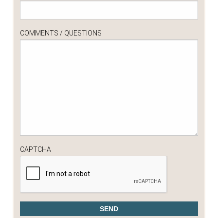
COMMENTS / QUESTIONS
CAPTCHA