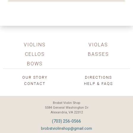
VIOLINS
VIOLAS
CELLOS
BASSES
BOWS
OUR STORY
DIRECTIONS
CONTACT
HELP & FAQS
Brobst Violin Shop
5584 General Washington Dr
Alexandria, VA 22312
(703) 256-0566
brobstviolinshop@gmail.com