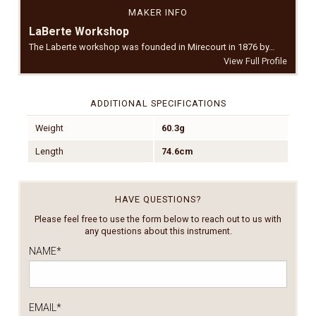
MAKER INFO
LaBerte Workshop
The Laberte workshop was founded in Mirecourt in 1876 by…
View Full Profile
ADDITIONAL SPECIFICATIONS
Weight
60.3g
Length
74.6cm
HAVE QUESTIONS?
Please feel free to use the form below to reach out to us with
any questions about this instrument.
NAME
*
EMAIL
*