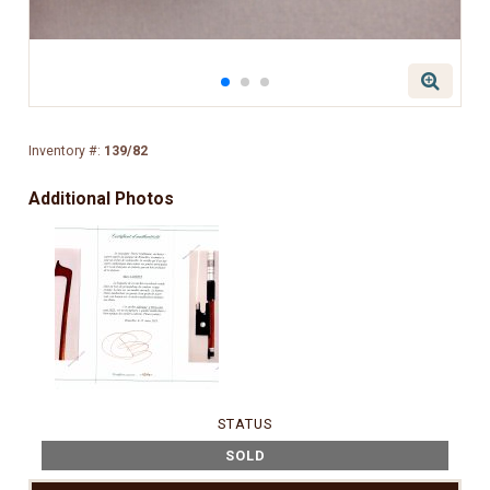
Inventory #:
139/82
Additional Photos
STATUS
SOLD