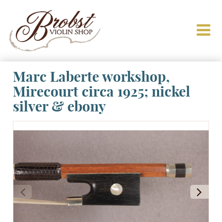
Marc Laberte workshop,
Mirecourt circa 1925; nickel
silver & ebony