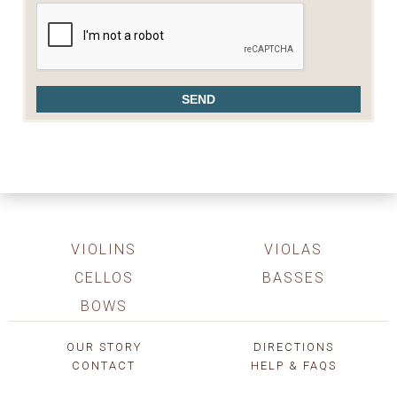
VIOLINS
VIOLAS
CELLOS
BASSES
BOWS
OUR STORY
DIRECTIONS
CONTACT
HELP & FAQS