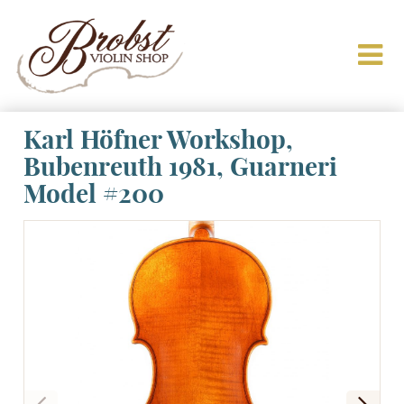
Karl Höfner Workshop,
Bubenreuth 1981, Guarneri
Model #200