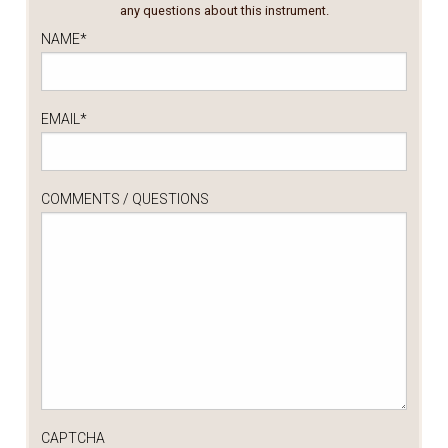
any questions about this instrument.
NAME
*
EMAIL
*
COMMENTS / QUESTIONS
CAPTCHA