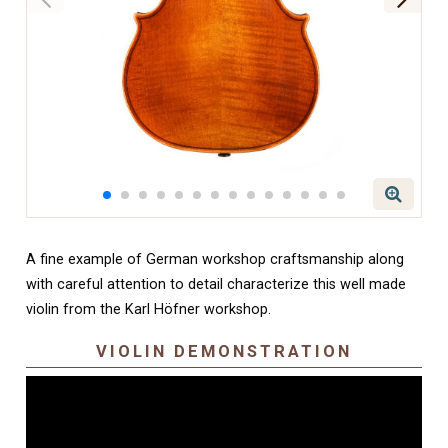
A fine example of German workshop craftsmanship along
with careful attention to detail characterize this well made
violin from the Karl Höfner workshop.
VIOLIN DEMONSTRATION