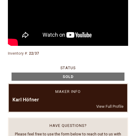
Inventory #:
22/37
STATUS
SOLD
MAKER INFO
Karl Höfner
View Full Profile
HAVE QUESTIONS?
Please feel free to use the form below to reach out to us with