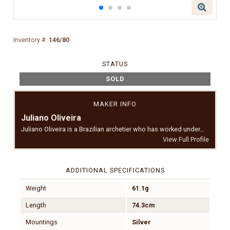
Inventory #:
146/80
STATUS
SOLD
MAKER INFO
Juliano Oliveira
Juliano Oliveira is a Brazilian archetier who has worked under…
View Full Profile
ADDITIONAL SPECIFICATIONS
Weight
61.1g
Length
74.3cm
Mountings
Silver