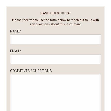
HAVE QUESTIONS?
Please feel free to use the form below to reach out to us with
any questions about this instrument.
NAME
*
EMAIL
*
COMMENTS / QUESTIONS