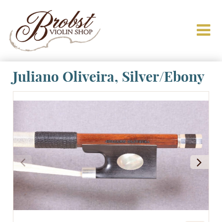
Juliano Oliveira, Silver/Ebony