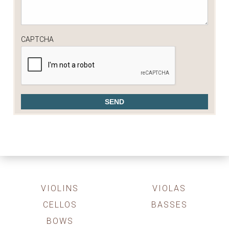
CAPTCHA
VIOLINS
VIOLAS
CELLOS
BASSES
BOWS