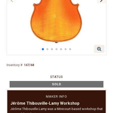
Inventory #:
147/68
STATUS
SOLD
MAKER INFO
Jérôme Thibouville-Lamy Workshop
Jérôme Thibouville-Lamy was a Mirecourt-based workshop that