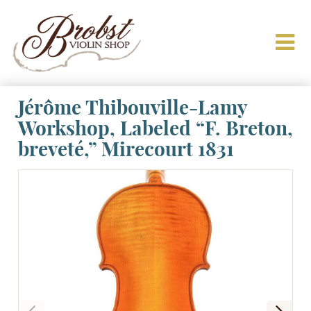
Jérôme Thibouville-Lamy
Workshop, Labeled “F. Breton,
breveté,” Mirecourt 1831