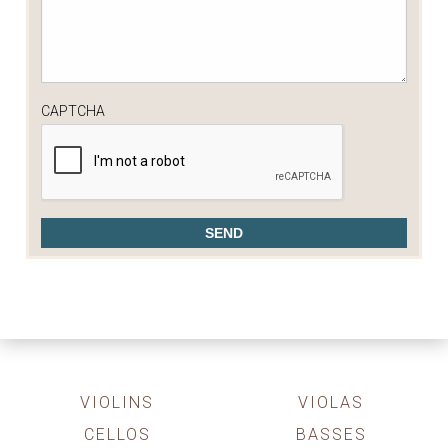
CAPTCHA
VIOLINS
VIOLAS
CELLOS
BASSES