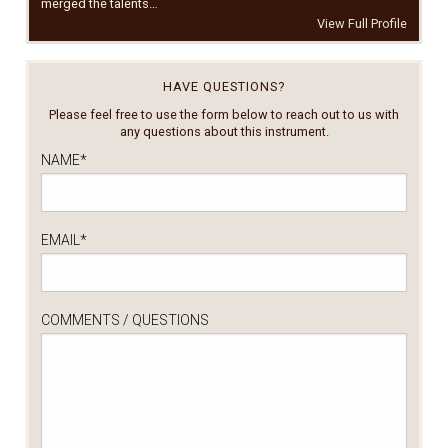
merged the talents…
View Full Profile
HAVE QUESTIONS?
Please feel free to use the form below to reach out to us with
any questions about this instrument.
NAME
*
EMAIL
*
COMMENTS / QUESTIONS