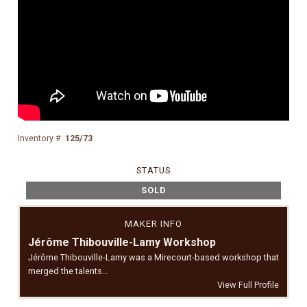
Inventory #:
125/73
STATUS
SOLD
MAKER INFO
Jérôme Thibouville-Lamy Workshop
Jérôme Thibouville-Lamy was a Mirecourt-based workshop that
merged the talents…
View Full Profile