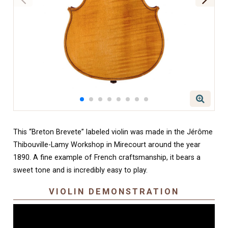
This “Breton Brevete” labeled violin was made in the Jérôme
Thibouville-Lamy Workshop in Mirecourt around the year
1890. A fine example of French craftsmanship, it bears a
sweet tone and is incredibly easy to play.
VIOLIN DEMONSTRATION