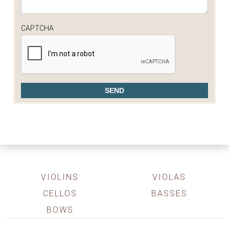
CAPTCHA
VIOLINS
VIOLAS
CELLOS
BASSES
BOWS