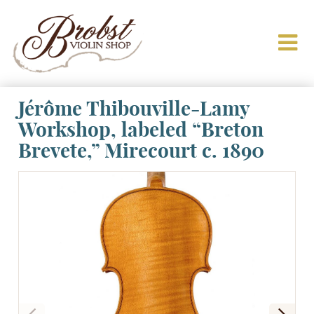
Jérôme Thibouville-Lamy
Workshop, labeled “Breton
Brevete,” Mirecourt c. 1890