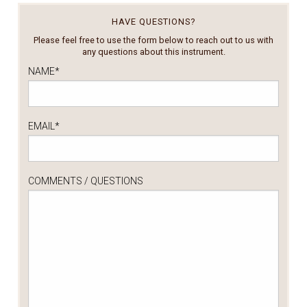
HAVE QUESTIONS?
Please feel free to use the form below to reach out to us with
any questions about this instrument.
NAME
*
EMAIL
*
COMMENTS / QUESTIONS