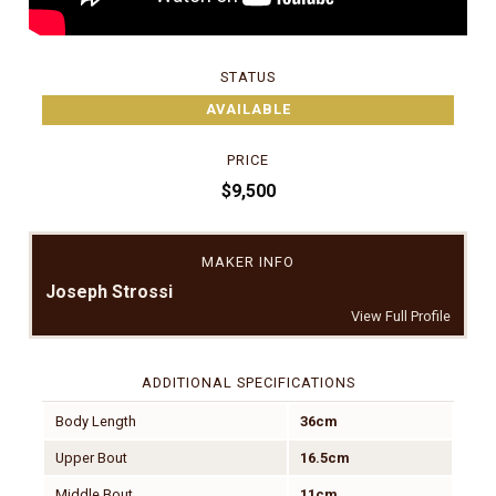
STATUS
AVAILABLE
PRICE
$9,500
MAKER INFO
Joseph Strossi
View Full Profile
ADDITIONAL SPECIFICATIONS
Body Length
36cm
Upper Bout
16.5cm
Middle Bout
11cm