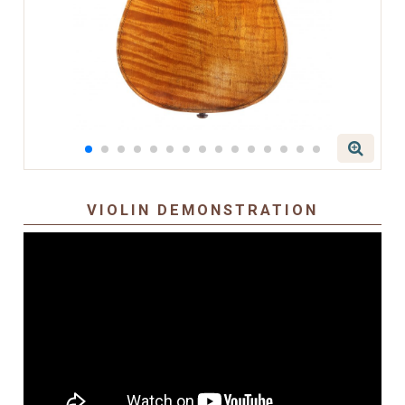
VIOLIN DEMONSTRATION