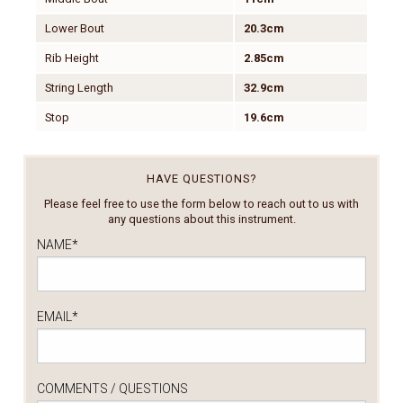
Lower Bout
20.3cm
Rib Height
2.85cm
String Length
32.9cm
Stop
19.6cm
HAVE QUESTIONS?
Please feel free to use the form below to reach out to us with
any questions about this instrument.
NAME
*
EMAIL
*
COMMENTS / QUESTIONS