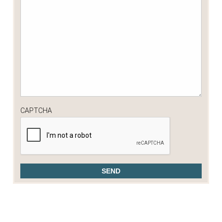
CAPTCHA