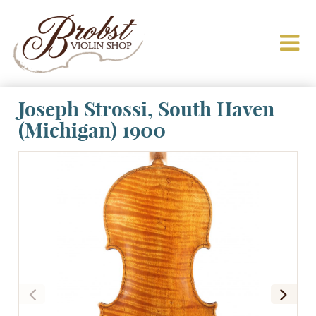
Joseph Strossi, South Haven
(Michigan) 1900