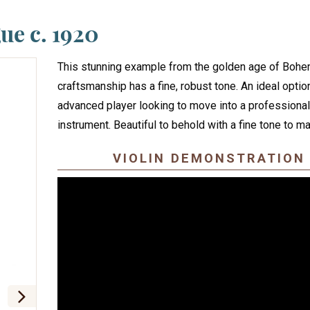
ue c. 1920
This stunning example from the golden age of Bohe
craftsmanship has a fine, robust tone. An ideal option
advanced player looking to move into a professional
instrument. Beautiful to behold with a fine tone to ma
VIOLIN DEMONSTRATION