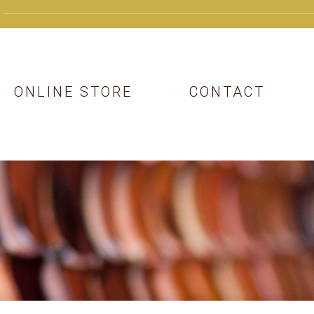
ONLINE STORE
CONTACT