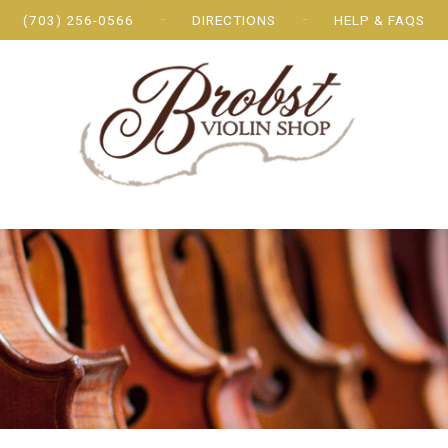
(703) 256-0566
DIRECTIONS
HELP & FAQS