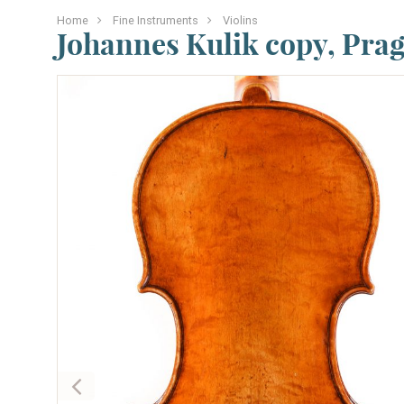
Home
Fine Instruments
Violins
Johannes Kulik copy, Prag