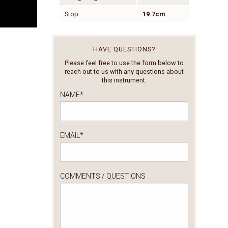
Stop
19.7cm
HAVE QUESTIONS?
Please feel free to use the form below to
reach out to us with any questions about
this instrument.
NAME
*
EMAIL
*
COMMENTS / QUESTIONS