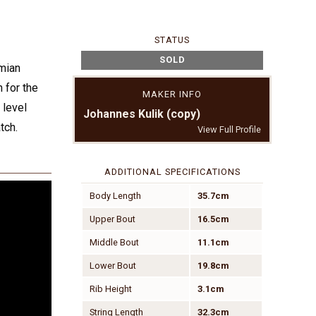
STATUS
SOLD
mian
 for the
MAKER INFO
 level
Johannes Kulik (copy)
tch.
View Full Profile
ADDITIONAL SPECIFICATIONS
Body Length
35.7cm
Upper Bout
16.5cm
Middle Bout
11.1cm
Lower Bout
19.8cm
Rib Height
3.1cm
String Length
32.3cm