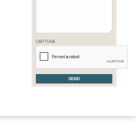
CAPTCHA