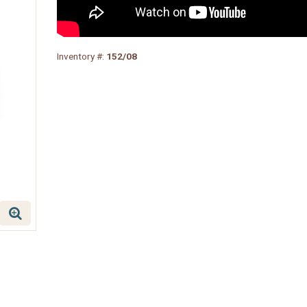
Inventory #:
152/08