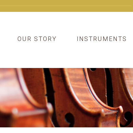
OUR STORY
INSTRUMENTS