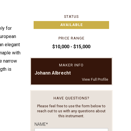
STATUS
AVAILABLE
ly for
European
PRICE RANGE
an elegant
$10,000 - $15,000
 maple with
ce narrow
MAKER INFO
gth is
Johann Albrecht
View Full Profile
HAVE QUESTIONS?
Please feel free to use the form below to
reach out to us with any questions about
this instrument.
NAME
*