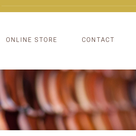
ONLINE STORE
CONTACT