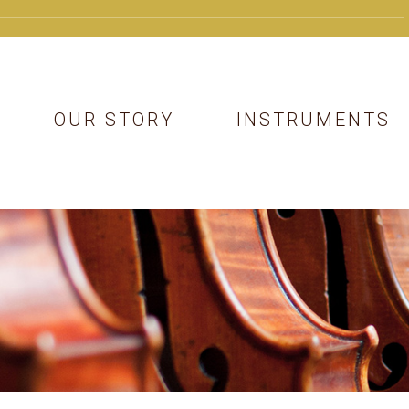
OUR STORY
INSTRUMENTS