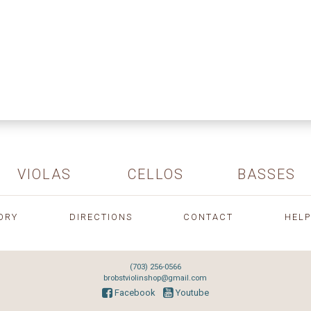
VIOLAS
CELLOS
BASSES
ORY
DIRECTIONS
CONTACT
HELP
(703) 256-0566
brobstviolinshop@gmail.com
Facebook
Youtube