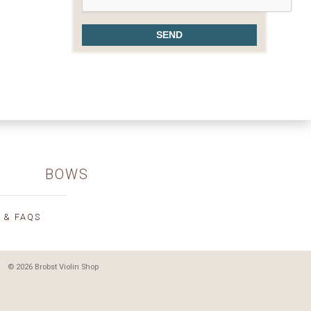
BOWS
 & FAQS
© 2026 Brobst Violin Shop