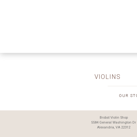
VIOLINS
OUR ST
Brobst Violin Shop
5584 General Washington Dr
Alexandria, VA 22312