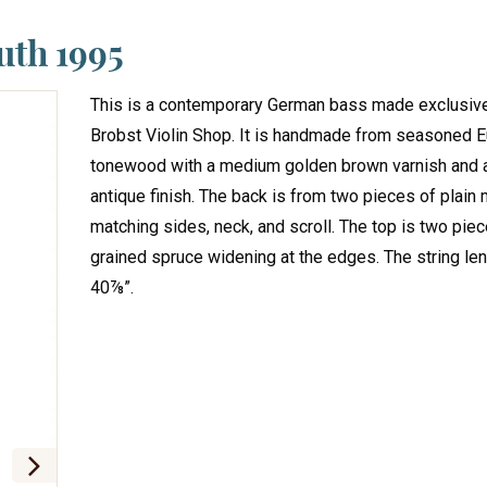
uth 1995
This is a contemporary German bass made exclusive
Brobst Violin Shop. It is handmade from seasoned 
tonewood with a medium golden brown varnish and 
antique finish. The back is from two pieces of plain
matching sides, neck, and scroll. The top is two pie
grained spruce widening at the edges. The string len
40⅞”.