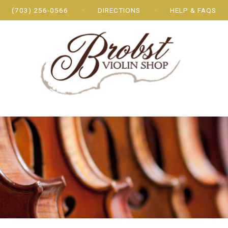
(703) 256-0566
DIRECTIONS
HELP & FAQS