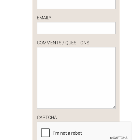
EMAIL
*
COMMENTS / QUESTIONS
CAPTCHA