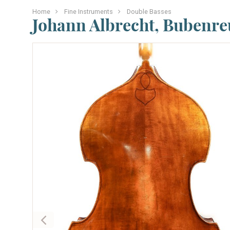
Home
Fine Instruments
Double Basses
Johann Albrecht, Bubenre