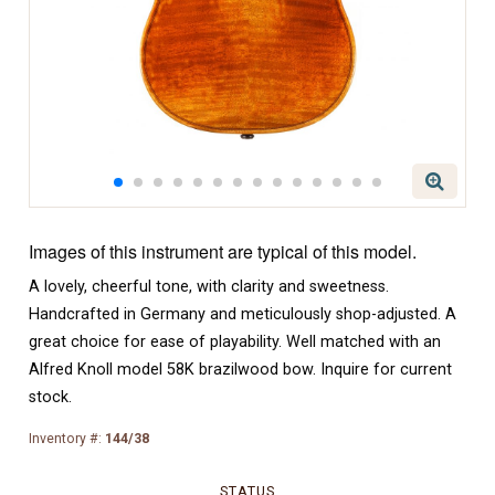
Images of this instrument are typical of this model.
A lovely, cheerful tone, with clarity and sweetness.
Handcrafted in Germany and meticulously shop-adjusted. A
great choice for ease of playability. Well matched with an
Alfred Knoll model 58K brazilwood bow. Inquire for current
stock.
Inventory #:
144/38
STATUS