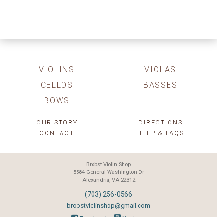
VIOLINS
VIOLAS
CELLOS
BASSES
BOWS
OUR STORY
DIRECTIONS
CONTACT
HELP & FAQS
Brobst Violin Shop
5584 General Washington Dr
Alexandria, VA 22312
(703) 256-0566
brobstviolinshop@gmail.com