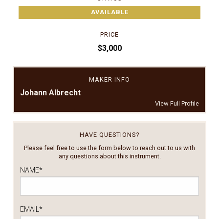
AVAILABLE
PRICE
$3,000
MAKER INFO
Johann Albrecht
View Full Profile
HAVE QUESTIONS?
Please feel free to use the form below to reach out to us with
any questions about this instrument.
NAME
*
EMAIL
*