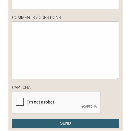
COMMENTS / QUESTIONS
CAPTCHA