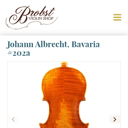
Johann Albrecht, Bavaria
#202a