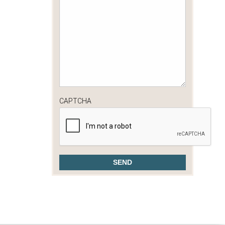
CAPTCHA