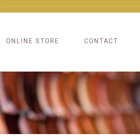
ONLINE STORE
CONTACT