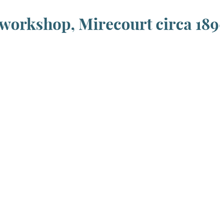
workshop, Mirecourt circa 18