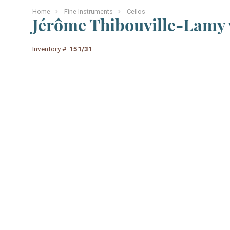
Home
Fine Instruments
Cellos
Jérôme Thibouville-Lamy 
Inventory #:
151/31