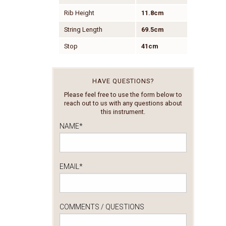
Rib Height
11.8cm
String Length
69.5cm
Stop
41cm
HAVE QUESTIONS?
Please feel free to use the form below to
reach out to us with any questions about
this instrument.
NAME
*
EMAIL
*
COMMENTS / QUESTIONS