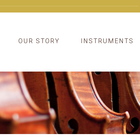
OUR STORY
INSTRUMENTS