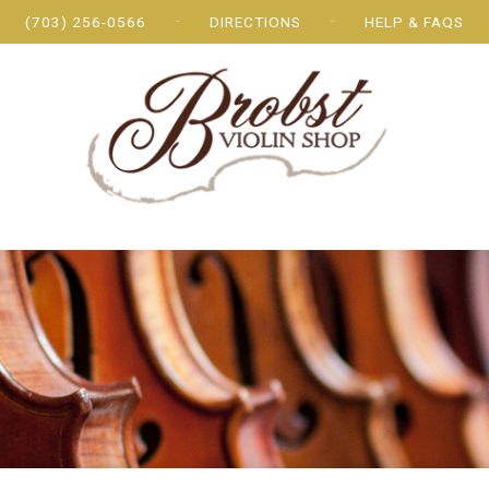
(703) 256-0566
DIRECTIONS
HELP & FAQS