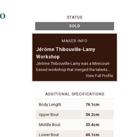
90
STATUS
SOLD
MAKER INFO
Jérôme Thibouville-Lamy
Workshop
Jérôme Thibouville-Lamy was a Mirecourt-
based workshop that merged the talents…
View Full Profile
ADDITIONAL SPECIFICATIONS
Body Length
76.1cm
Upper Bout
34.2cm
Middle Bout
23.4cm
Lower Bout
44.1cm