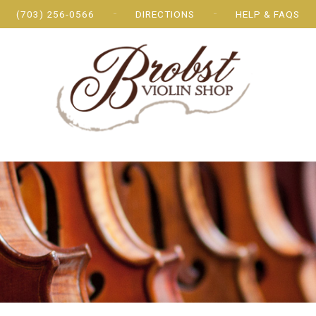
(703) 256-0566
DIRECTIONS
HELP & FAQS