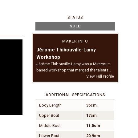
STATUS
SOLD
MAKER INFO
Jérôme Thibouville-Lamy
Workshop
Jérôme Thibouville-Lamy was a Mirecourt-
based workshop that merged the talents…
View Full Profile
ADDITIONAL SPECIFICATIONS
Body Length
36cm
Upper Bout
17cm
Middle Bout
11.5cm
Lower Bout
20.9cm