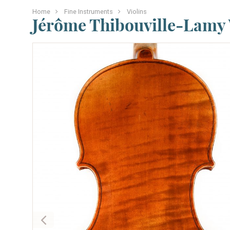
Home
Fine Instruments
Violins
Jérôme Thibouville-Lamy 