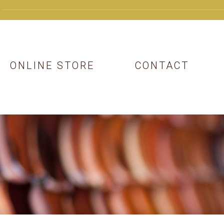
ONLINE STORE
CONTACT