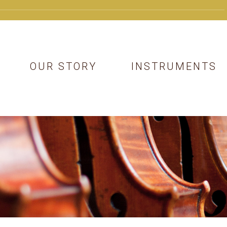
OUR STORY
INSTRUMENTS