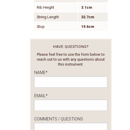
Rib Height
3.1cm
String Length
32.7cm
Stop
19.6cm
HAVE QUESTIONS?
Please feel free to use the form below to
reach out to us with any questions about
this instrument.
NAME
*
EMAIL
*
COMMENTS / QUESTIONS