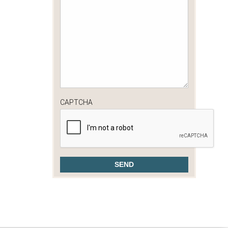
CAPTCHA