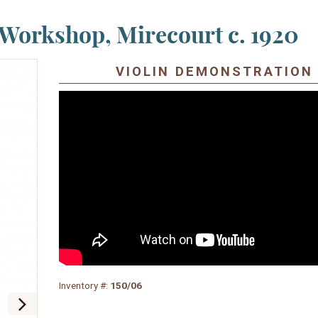
Workshop, Mirecourt c. 1920
VIOLIN DEMONSTRATION
Inventory #:
150/06