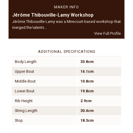
MAKER INFO
Jérôme Thibouville-Lamy Workshop
Jérôme Thibouville-Lamy was a Mirecourt-based workshop that
merged the talents…
View Full Profile
ADDITIONAL SPECIFICATIONS
Body Length
33.8cm
Upper Bout
16.1cm
Middle Bout
10.8cm
Lower Bout
19.8cm
Rib Height
2.9cm
String Length
30.4cm
Stop
18.3cm