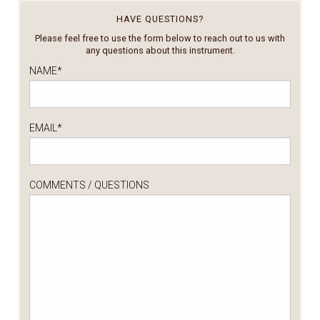
HAVE QUESTIONS?
Please feel free to use the form below to reach out to us with
any questions about this instrument.
NAME
*
EMAIL
*
COMMENTS / QUESTIONS