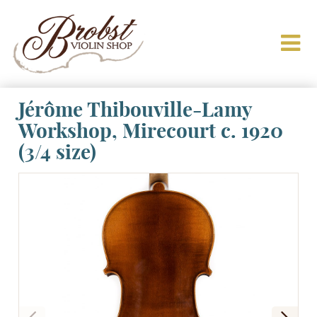
Jérôme Thibouville-Lamy
Workshop, Mirecourt c. 1920
(3/4 size)