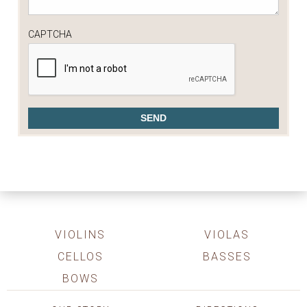
CAPTCHA
VIOLINS
VIOLAS
CELLOS
BASSES
BOWS