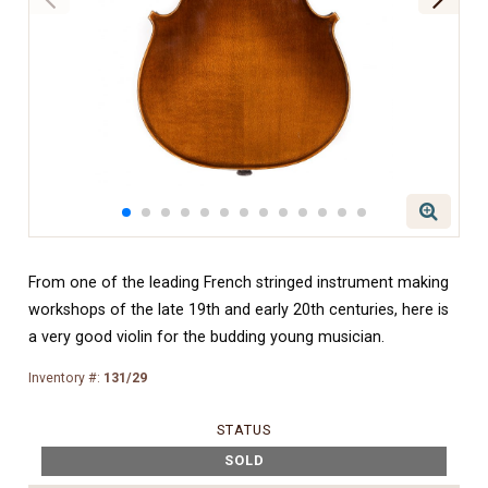
From one of the leading French stringed instrument making
workshops of the late 19th and early 20th centuries, here is
a very good violin for the budding young musician.
Inventory #:
131/29
STATUS
SOLD