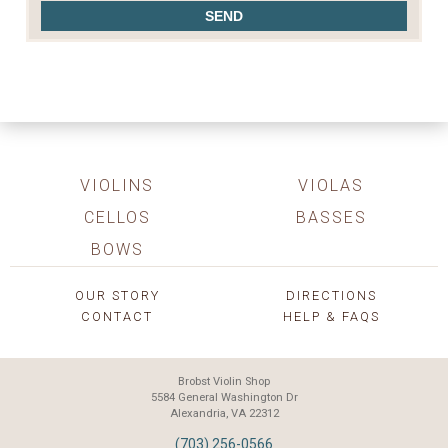
VIOLINS
VIOLAS
CELLOS
BASSES
BOWS
OUR STORY
DIRECTIONS
CONTACT
HELP & FAQS
Brobst Violin Shop
5584 General Washington Dr
Alexandria, VA 22312
(703) 256-0566