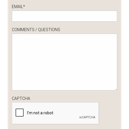
EMAIL
*
COMMENTS / QUESTIONS
CAPTCHA