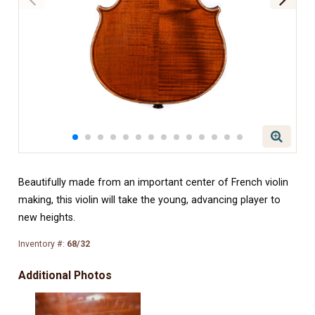
Beautifully made from an important center of French violin
making, this violin will take the young, advancing player to
new heights.
Inventory #:
68/32
Additional Photos