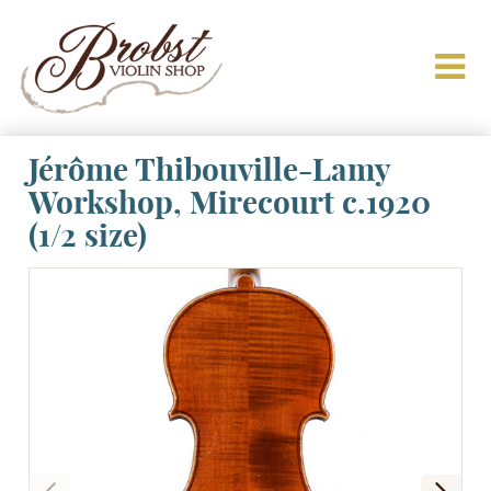
Jérôme Thibouville-Lamy
Workshop, Mirecourt c.1920
(1/2 size)