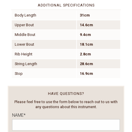
ADDITIONAL SPECIFICATIONS
Body Length
31cm
Upper Bout
14.6cm
Middle Bout
9.4cm
Lower Bout
18.1cm
Rib Height
2.8cm
String Length
28.6cm
Stop
16.9cm
HAVE QUESTIONS?
Please feel free to use the form below to reach out to us with
any questions about this instrument.
NAME
*