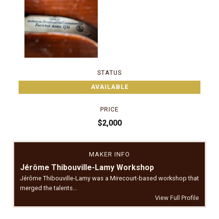
STATUS
AVAILABLE
PRICE
$2,000
MAKER INFO
Jérôme Thibouville-Lamy Workshop
Jérôme Thibouville-Lamy was a Mirecourt-based workshop that
merged the talents…
View Full Profile